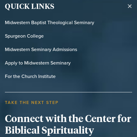
QUICK LINKS
Midwestern Baptist Theological Seminary
Spurgeon College
Midwestern Seminary Admissions
Apply to Midwestern Seminary
For the Church Institute
TAKE THE NEXT STEP
Connect with the Center for
Biblical Spirituality