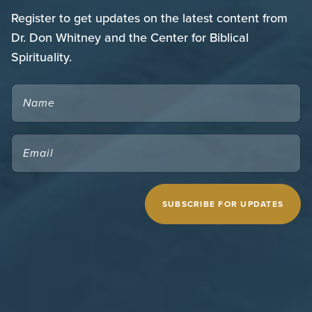
Register to get updates on the latest content from
Dr. Don Whitney and the Center for Biblical
Spirituality.
NAME
EMAIL
(REQUIRED)
CAPTCHA
MIDWESTERN SEMINARY