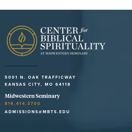
5001 N. OAK TRAFFICWAY
KANSAS CITY, MO 64118
Midwestern Seminary
816.414.3700
ADMISSIONS@MBTS.EDU