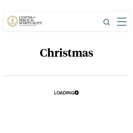
Main Navigation
Christmas
LOADING