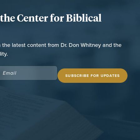
he Center for Biblical
n the latest content from Dr. Don Whitney and the
ity.
EMAIL
(REQUIRED)