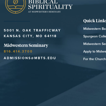
Quick Link
Midwestern Bap
5001 N. OAK TRAFFICWAY
KANSAS CITY, MO 64118
Spurgeon Coll
Midwestern Se
Midwestern Seminary
816.414.3700
Apply to Midwe
ADMISSIONS@MBTS.EDU
For the Church 
MIDWESTERN SEMINARY