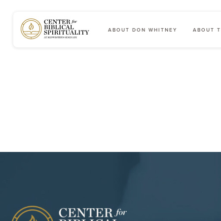
ABOUT DON WHITNEY
ABOUT T
Main Navigation