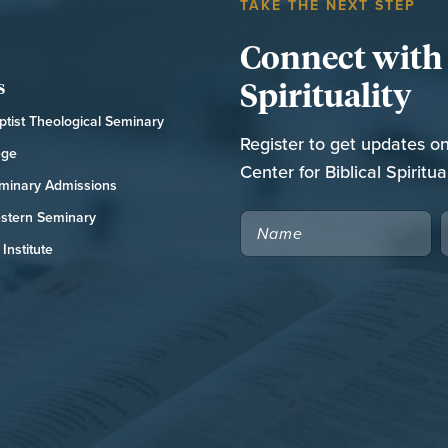
TAKE THE NEXT STEP
Connect with t
Spirituality
s
tist Theological Seminary
Register to get updates o
ege
Center for Biblical Spiritual
minary Admissions
stern Seminary
NAME
Institute
CAPTCHA