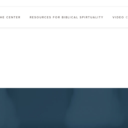
HE CENTER
RESOURCES FOR BIBLICAL SPIRTUALITY
VIDEO 