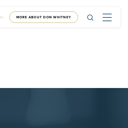
MORE ABOUT DON WHITNEY
CONTENT
SHOP