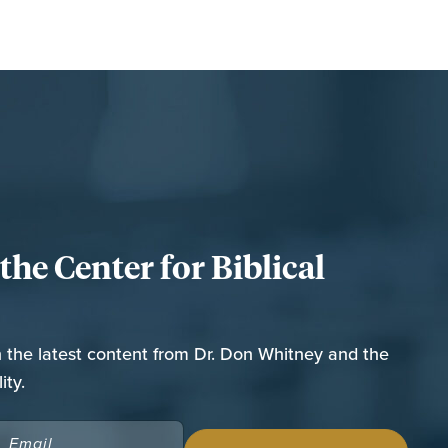
he Center for Biblical
n the latest content from Dr. Don Whitney and the
ity.
EMAIL