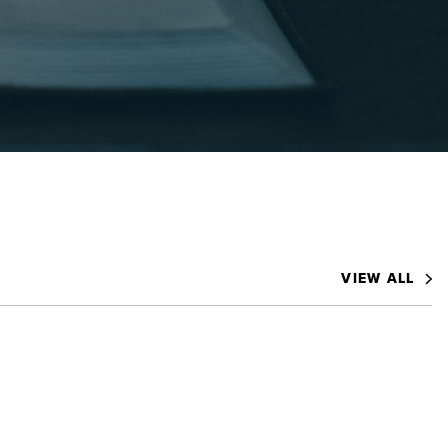
VIEW ALL