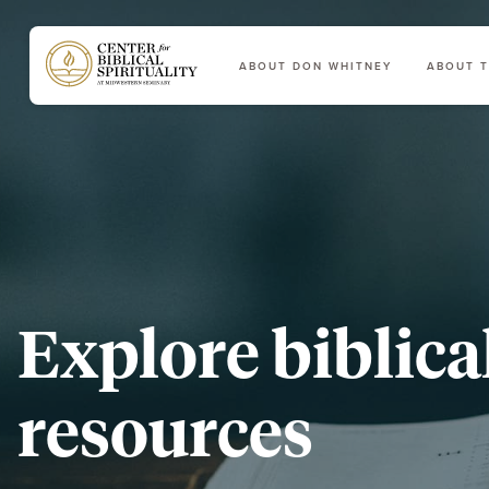
ABOUT DON WHITNEY
ABOUT T
Main Navigation
Explore biblica
resources