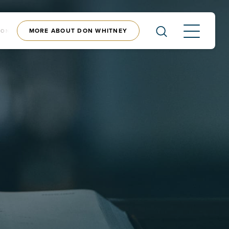
MORE ABOUT DON WHITNEY
CONTENT
SHOP