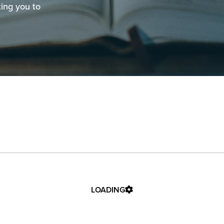
ting you to
LOADING