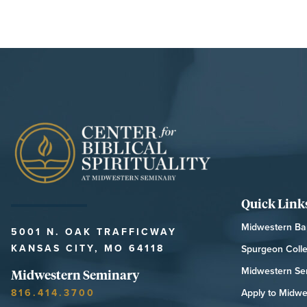
Quick Link
Midwestern Bap
5001 N. OAK TRAFFICWAY
KANSAS CITY, MO 64118
Spurgeon Coll
Midwestern Se
Midwestern Seminary
816.414.3700
Apply to Midwe