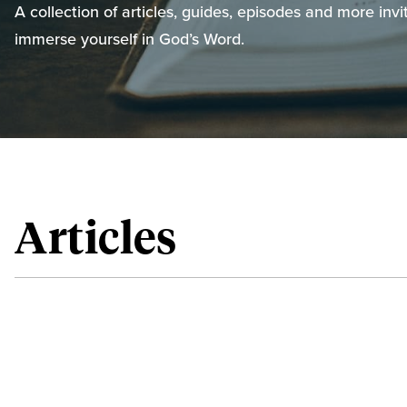
A collection of articles, guides, episodes and more invi
immerse yourself in God’s Word.
Articles