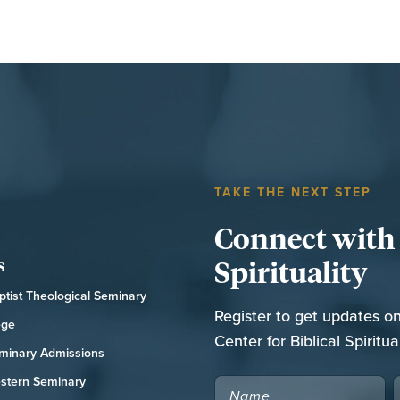
TAKE THE NEXT STEP
Connect with t
Spirituality
s
tist Theological Seminary
Register to get updates o
ege
Center for Biblical Spiritual
minary Admissions
stern Seminary
NAME