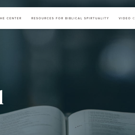
HE CENTER
RESOURCES FOR BIBLICAL SPIRTUALITY
VIDEO 
l