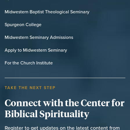
Midwestern Baptist Theological Seminary
Spurgeon College
Midwestern Seminary Admissions
Apply to Midwestern Seminary
For the Church Institute
TAKE THE NEXT STEP
Connect with the Center for
Biblical Spirituality
Register to get updates on the latest content from