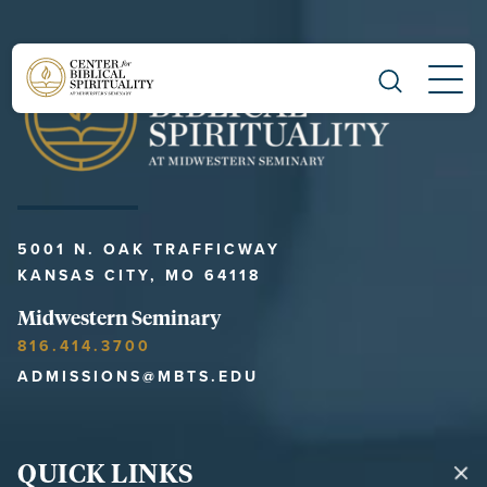
Main Navigation
5001 N. OAK TRAFFICWAY
KANSAS CITY, MO 64118
Midwestern Seminary
816.414.3700
ADMISSIONS@MBTS.EDU
QUICK LINKS