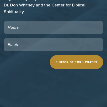
Dr. Don Whitney and the Center for Biblical
Spirituality.
NAME
EMAIL
(REQUIRED)
CAPTCHA
MIDWESTERN SEMINARY