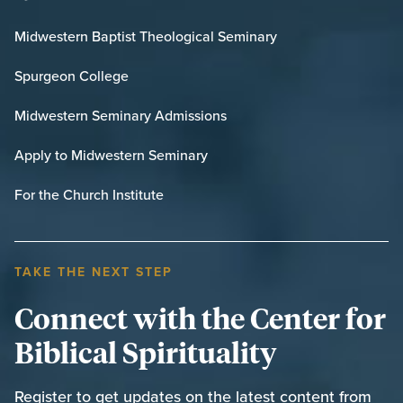
Midwestern Baptist Theological Seminary
Spurgeon College
Midwestern Seminary Admissions
Apply to Midwestern Seminary
For the Church Institute
TAKE THE NEXT STEP
Connect with the Center for
Biblical Spirituality
Register to get updates on the latest content from