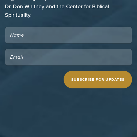
Dr. Don Whitney and the Center for Biblical
Spirituality.
NAME
EMAIL
(REQUIRED)
CAPTCHA
MIDWESTERN SEMINARY