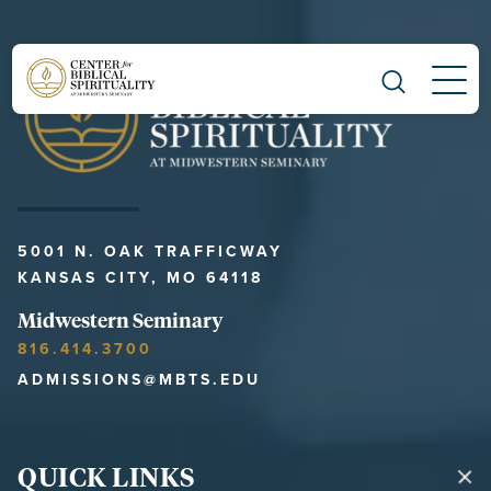
Main Navigation
5001 N. OAK TRAFFICWAY
KANSAS CITY, MO 64118
Midwestern Seminary
816.414.3700
ADMISSIONS@MBTS.EDU
QUICK LINKS