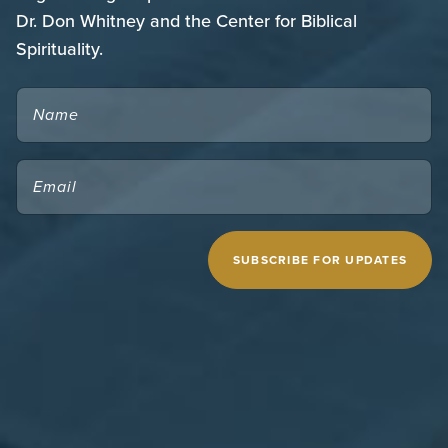
Dr. Don Whitney and the Center for Biblical
Spirituality.
NAME
EMAIL
(REQUIRED)
CAPTCHA
MIDWESTERN SEMINARY