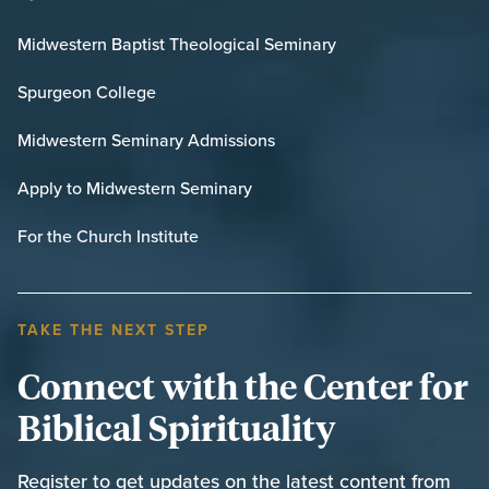
Midwestern Baptist Theological Seminary
Spurgeon College
Midwestern Seminary Admissions
Apply to Midwestern Seminary
For the Church Institute
TAKE THE NEXT STEP
Connect with the Center for
Biblical Spirituality
Register to get updates on the latest content from