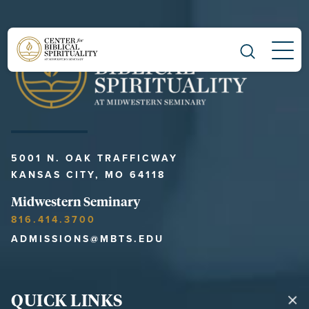
Main Navigation
5001 N. OAK TRAFFICWAY
KANSAS CITY, MO 64118
Midwestern Seminary
816.414.3700
ADMISSIONS@MBTS.EDU
QUICK LINKS