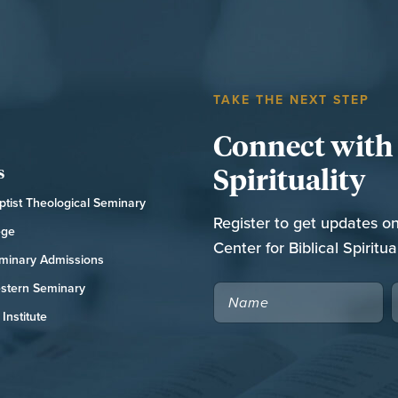
TAKE THE NEXT STEP
Connect with t
Spirituality
s
tist Theological Seminary
Register to get updates o
ege
Center for Biblical Spiritual
minary Admissions
stern Seminary
NAME
Institute
CAPTCHA