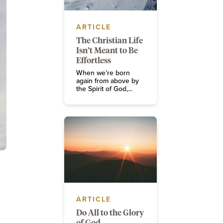
ARTICLE
The Christian Life
Isn’t Meant to Be
Effortless
When we’re born
again from above by
the Spirit of God,...
ARTICLE
Do All to the Glory
of God