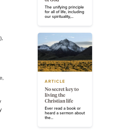
The unifying principle
for all of life, including
our spirituality,...
),
e,
ARTICLE
No secret key to
living the
y
Christian life
Ever read a book or
y
heard a sermon about
the...