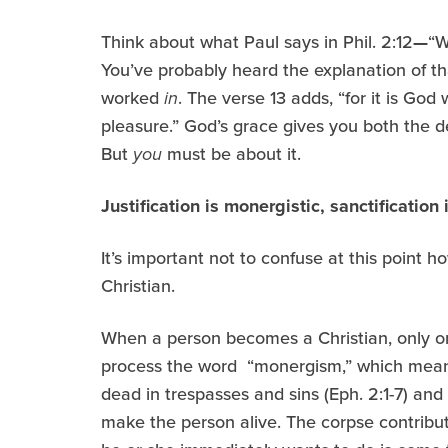
Think about what Paul says in Phil. 2:12
—
“W
You’ve probably heard the explanation of th
worked
in
. The verse 13 adds, “for it is God
pleasure.” God’s grace gives you both the d
But
you
must be about it.
Justification is monergistic, sanctification 
It’s important not to confuse at this point 
Christian.
When a person becomes a Christian, only on
process the word “monergism,” which mean
dead in trespasses and sins (Eph. 2:1-7) and
make the person alive. The corpse contribute