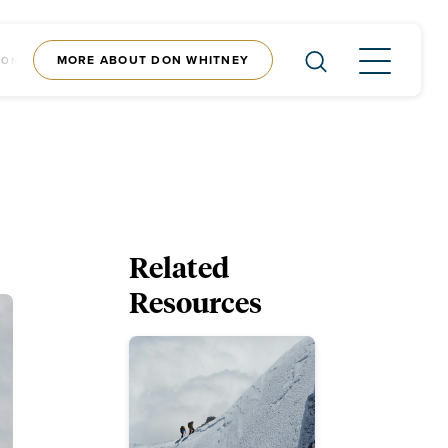
MORE ABOUT DON WHITNEY
CONTENT
SHOP
Related
Resources