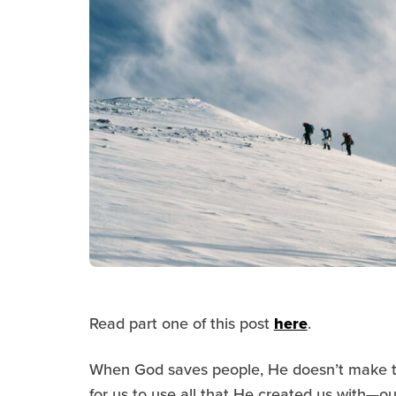
Read part one of this post
here
.
When God saves people, He doesn’t make t
for us to use all that He created us with—our