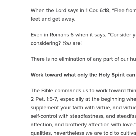
When the Lord says in 1 Cor. 6:18, “Flee fro
feet and get away.
Even in Romans 6 when it says, “Consider yo
considering?
You
are!
There is no elimination of any part of our hu
Work toward what only the Holy Spirit ca
The Bible commands us to work toward things
2 Pet. 1:5-7
,
especially at the beginning when
supplement your faith with virtue, and virt
self-control with steadfastness, and steadfa
affection, and brotherly affection with love.
qualities, nevertheless
we
are told to cultiv