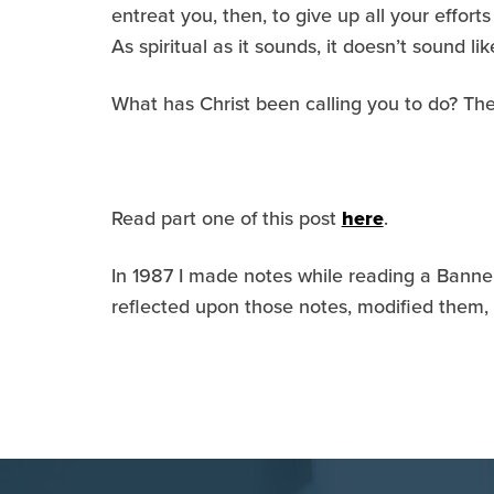
entreat you, then, to give up all your effort
As spiritual as it sounds, it doesn’t sound 
What has Christ been calling you to do? The
Read part one of this post
here
.
In 1987 I made notes while reading a Banner
reflected upon those notes, modified them,