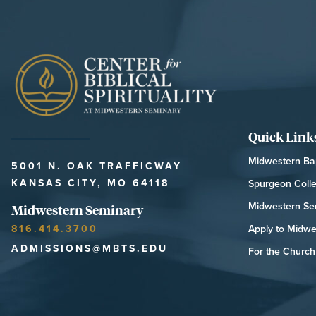
Quick Link
Midwestern Bap
5001 N. OAK TRAFFICWAY
KANSAS CITY, MO 64118
Spurgeon Coll
Midwestern Se
Midwestern Seminary
816.414.3700
Apply to Midwe
ADMISSIONS@MBTS.EDU
For the Church 