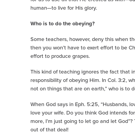
human—to live for His glory.
Who is to do the obeying?
Some teachers, however, deny this when they 
then you won’t have to exert effort to be Ch
effort to produce grapes.
This kind of teaching ignores the fact that
responsibility of obeying Him. In Col. 3:2, 
not on things that are on earth,” who is to 
When God says in Eph. 5:25, “Husbands, lov
love your wife. Do you think God intends for 
more, I’m just going to let go and let God”?
out of that deal!