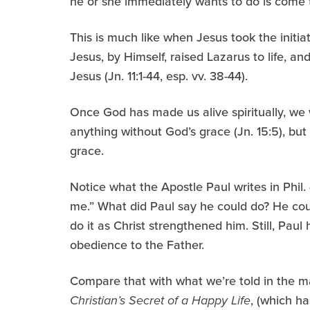
he or she immediately wants to do is come t
This is much like when Jesus took the init
Jesus, by Himself, raised Lazarus to life, an
Jesus (Jn. 11:1-44, esp. vv. 38-44).
Once God has made us alive spiritually, we 
anything without God’s grace (Jn. 15:5), bu
grace.
Notice what the Apostle Paul writes in Phil.
me.” What did Paul say he could do? He cou
do it as Christ strengthened him. Still, Pau
obedience to the Father.
Compare that with what we’re told in the m
Christian’s Secret of a Happy Life
, (which ha