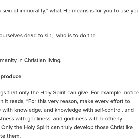
m sexual immorality,” what He means is for you to use you
urselves dead to sin,” who is to do the
manity in Christian living.
n produce
 that only the Holy Spirit can give. For example, notic
 it reads, “For this very reason, make every effort to
ue with knowledge, and knowledge with self-control, and
stness with godliness, and godliness with brotherly
” Only the Holy Spirit can truly develop those Christlike
ate them.