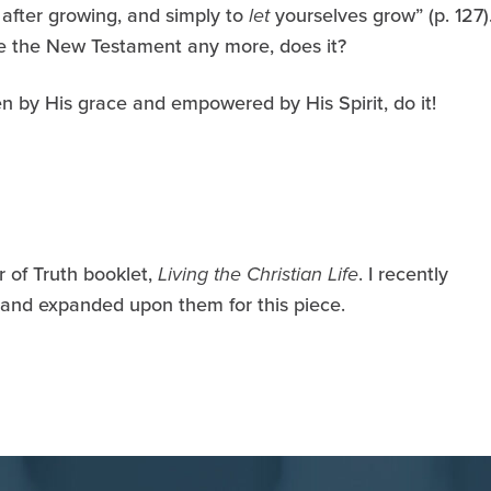
s after growing, and simply to
let
yourselves grow” (p. 127)
like the New Testament any more, does it?
n by His grace and empowered by His Spirit, do it!
 of Truth booklet,
Living the Christian Life
. I recently
 and expanded upon them for this piece.