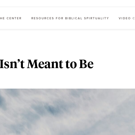
HE CENTER
RESOURCES FOR BIBLICAL SPIRTUALITY
VIDEO 
Isn’t Meant to Be