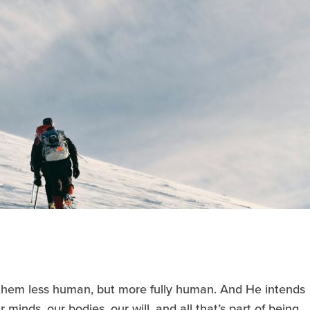
hem less human, but more fully human. And He intends
 minds, our bodies, our will, and all that’s part of being