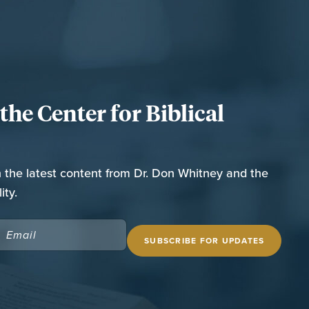
he Center for Biblical
n the latest content from Dr. Don Whitney and the
ity.
EMAIL
(REQUIRED)