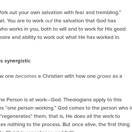
ork out your own salvation with fear and trembling.”
at. You are to work
out
the salvation that God has
 who works in you, both to will and to work for His good
esire and ability to work out what He has worked in.
is synergistic
how one
becomes
a Christian with how one
grows
as a
e Person is at work—God. Theologians apply to this
s “one person working.” God comes to the person who i
 “regenerates” them, that is, He does all the work to
s nothing to the process. But once alive, the first thing