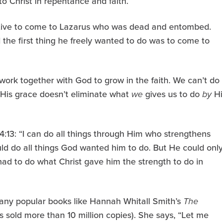
o Christ in repentance and faith.
iative to come to Lazarus who was dead and entombed.
d the first thing he freely wanted to do was to come to
work together with God to grow in the faith. We can’t do
t His grace doesn’t eliminate what
we
gives us to do
by
Hi
 4:13: “I can do all things through Him who strengthens
ld do all things God wanted him to do. But He could onl
l had to do what Christ gave him the strength to do in
any popular books like Hannah Whitall Smith’s
The
s sold more than 10 million copies). She says, “Let me