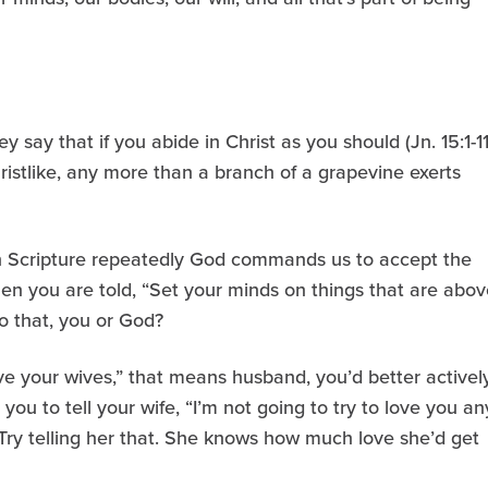
say that if you abide in Christ as you should (Jn. 15:1-11
ristlike, any more than a branch of a grapevine exerts
 in Scripture repeatedly God commands us to accept the
when you are told, “Set your minds on things that are abov
do that, you or God?
e your wives,” that means husband, you’d better activel
you to tell your wife, “I’m not going to try to love you an
 Try telling her that. She knows how much love she’d get