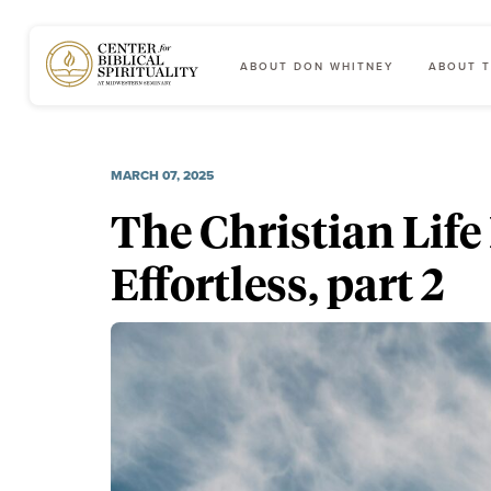
ABOUT DON WHITNEY
ABOUT T
Main Navigation
MARCH 07, 2025
The Christian Life 
Effortless, part 2