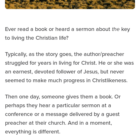
Ever read a book or heard a sermon about
the
key
to living the Christian life?
Typically, as the story goes, the author/preacher
struggled for years in living for Christ. He or she was
an earnest, devoted follower of Jesus, but never
seemed to make much progress in Christlikeness.
Then one day, someone gives them a book. Or
perhaps they hear a particular sermon at a
conference or a message delivered by a guest
preacher at their church. And in a moment,
everything is different.