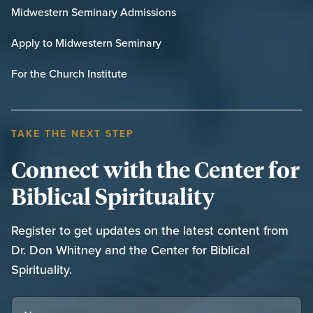
Midwestern Seminary Admissions
Apply to Midwestern Seminary
For the Church Institute
TAKE THE NEXT STEP
Connect with the Center for
Biblical Spirituality
Register to get updates on the latest content from
Dr. Don Whitney and the Center for Biblical
Spirituality.
NAME