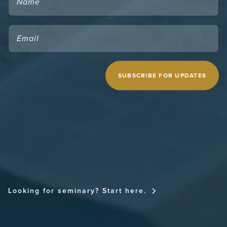
EMAIL
(REQUIRED)
CAPTCHA
MIDWESTERN SEMINARY
Looking for seminary? Start here.
FOR THE CHURCH NATIONAL CONFERENCE
FOR THE CHURCH RESOURCE SITE