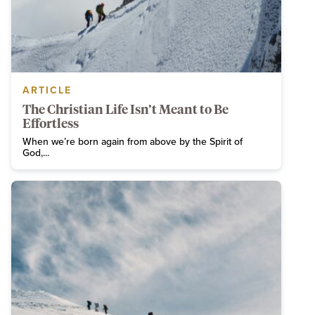
ARTICLE
The Christian Life Isn’t Meant to Be
Effortless
When we’re born again from above by the Spirit of
God,...