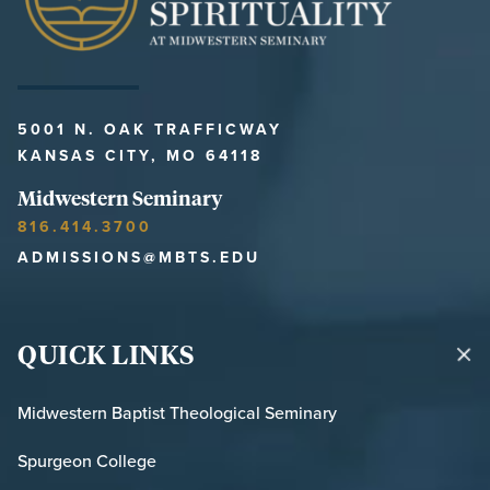
5001 N. OAK TRAFFICWAY
KANSAS CITY, MO 64118
Midwestern Seminary
816.414.3700
ADMISSIONS@MBTS.EDU
QUICK LINKS
Midwestern Baptist Theological Seminary
Spurgeon College