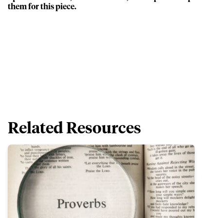
them for this piece.
Related Resources