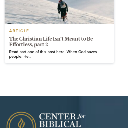
ARTICLE
The Christian Life Isn’t Meant to Be
Effortless, part 2
Read part one of this post here. When God saves
people, He...