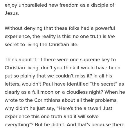
enjoy unparalleled new freedom as a disciple of
Jesus.
Without denying that these folks had a powerful
experience, the reality is this: no one truth is
the
secret to living the Christian life.
Think about it–if there were one supreme key to
Christian living, don’t you think it would have been
put so plainly that we couldn’t miss it? In all his
letters, wouldn’t Paul have identified “the secret” as
clearly as a full moon on a cloudless night? When he
wrote to the Corinthians about all their problems,
why didn’t he just say, “Here’s the answer! Just
experience this one truth and it will solve
everything”? But he didn’t. And that’s because there