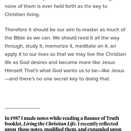
none of them is ever held forth as
the
key to
Christian living.
Therefore it should be our aim to master as much of
the Bible as we can. We should read it all the way
through, study it, memorize it, meditate on it, an
apply it to our lives so that we may live the Christian
life as God desires and become more like Jesus
Himself. That’s what God wants us to be—like Jesus
—and there’s no one secret key to doing that.
————————
In 1987 I made notes while reading a Banner of Truth
booklet,
Living the Christian Life
. I recently reflected
upon those notes, modified them, and expanded upon