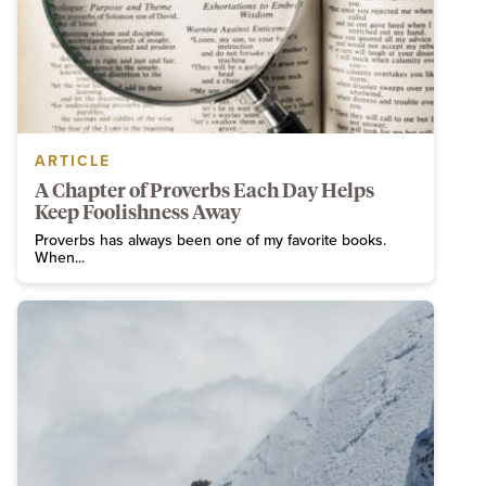
ARTICLE
A Chapter of Proverbs Each Day Helps
Keep Foolishness Away
Proverbs has always been one of my favorite books.
When...