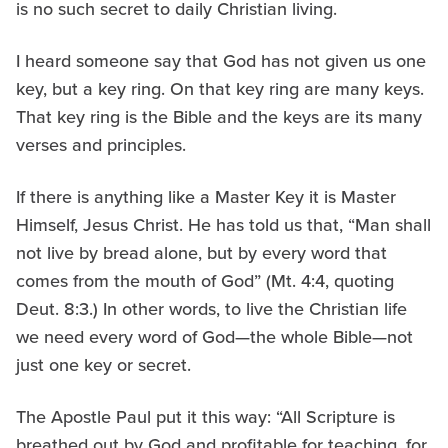
is no such secret to daily Christian living.
I heard someone say that God has not given us one
key, but a key ring. On that key ring are many keys.
That key ring is the Bible and the keys are its many
verses and principles.
If there is anything like a Master Key it is Master
Himself, Jesus Christ. He has told us that, “Man shall
not live by bread alone, but by every word that
comes from the mouth of God” (Mt. 4:4, quoting
Deut. 8:3.) In other words, to live the Christian life
we need every word of God—the whole Bible—not
just one key or secret.
The Apostle Paul put it this way: “All Scripture is
breathed out by God and profitable for teaching, for