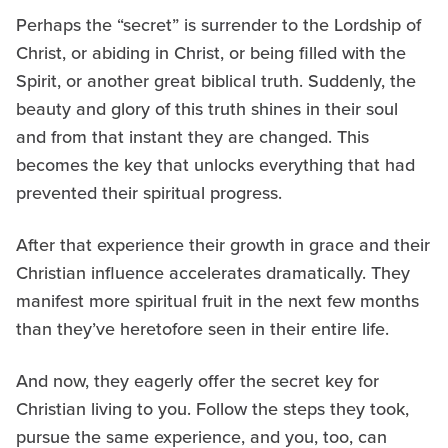
Perhaps the “secret” is surrender to the Lordship of
Christ, or abiding in Christ, or being filled with the
Spirit, or another great biblical truth. Suddenly, the
beauty and glory of this truth shines in their soul
and from that instant they are changed. This
becomes the key that unlocks everything that had
prevented their spiritual progress.
After that experience their growth in grace and their
Christian influence accelerates dramatically. They
manifest more spiritual fruit in the next few months
than they’ve heretofore seen in their entire life.
And now, they eagerly offer the secret key for
Christian living to you. Follow the steps they took,
pursue the same experience, and you, too, can