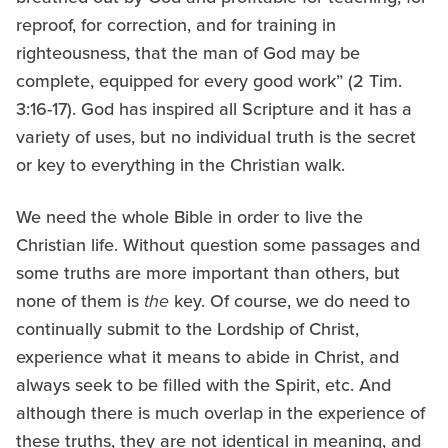
reproof, for correction, and for training in
righteousness, that the man of God may be
complete, equipped for every good work” (2 Tim.
3:16-17). God has inspired all Scripture and it has a
variety of uses, but no individual truth is the secret
or key to everything in the Christian walk.
We need the whole Bible in order to live the
Christian life. Without question some passages and
some truths are more important than others, but
none of them is
the
key. Of course, we do need to
continually submit to the Lordship of Christ,
experience what it means to abide in Christ, and
always seek to be filled with the Spirit, etc. And
although there is much overlap in the experience of
these truths, they are not identical in meaning, and