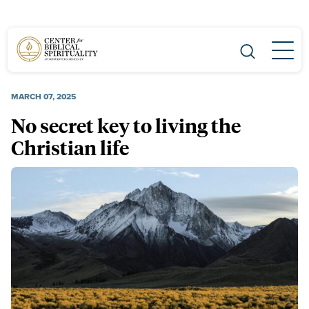
Main Navigation
MARCH 07, 2025
No secret key to living the
Christian life