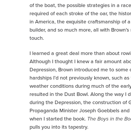
of the boat, the possible strategies in a race
required of each stroke of the oar, the histor
in America, the exquisite craftsmanship of a
builder, and so much more, all with Brown’
touch.
I learned a great deal more than about rowi
Although I thought I knew a fair amount ab
Depression, Brown introduced me to some o
hardships I’d not previously known, such as
weather conditions during much of the early
resulted in the Dust Bowl. Along the way I d
during the Depression, the construction o
Propaganda Minister Joseph Goebbels and Na
when I started the book.
The Boys in the Bo
pulls you into its tapestry.