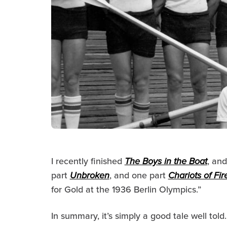
I recently finished
The Boys in the Boat
, and
part
Unbroken
, and one part
Chariots of Fir
for Gold at the 1936 Berlin Olympics
.”
In summary, it’s simply a good tale well told.