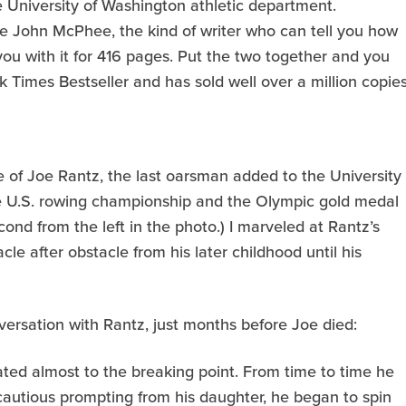
e University of Washington athletic department.
ke John McPhee, the kind of writer who can tell you how
you with it for 416 pages. Put the two together and you
Times Bestseller and has sold well over a million copies
fe of Joe Rantz, the last oarsman added to the University
e U.S. rowing championship and the Olympic gold medal
cond from the left in the photo.) I marveled at Rantz’s
e after obstacle from his later childhood until his
nversation with Rantz, just months before Joe died:
ated almost to the breaking point. From time to time he
 cautious prompting from his daughter, he began to spin