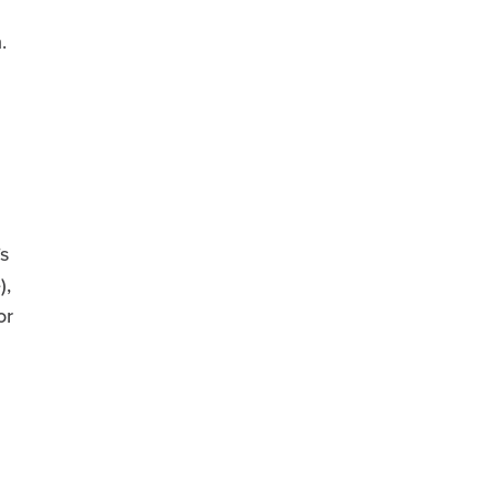
.
s
),
or