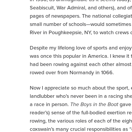
Seabiscuit, War Admiral, and others), and of
pages of newspapers. The national collegia
small number of schools—would sometimes a
River in Poughkeepsie, NY, to watch crews o
Despite my lifelong love of sports and enjoy
was once this popular in America. I knew i
had been rowing against each other almost 
rowed over from Normandy in 1066.
Now I appreciate so much about the sport, ev
landlubber who’s never been in a racing sh
a race in person.
The Boys in the Boat
gave 
reader’s) sense of the full-bodied exertion re
rowing, the various roles of each of the eig
coxswain’s many crucial responsibilities as 