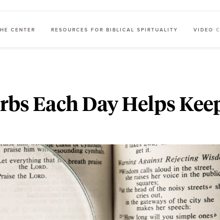
HE CENTER
RESOURCES FOR BIBLICAL SPIRTUALITY
VIDEO 
erbs Each Day Helps Kee