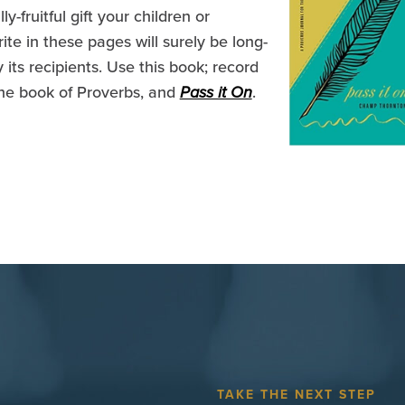
-fruitful gift your children or
ite in these pages will surely be long-
 its recipients. Use this book; record
he book of Proverbs, and
Pass it On
.
TAKE THE NEXT STEP