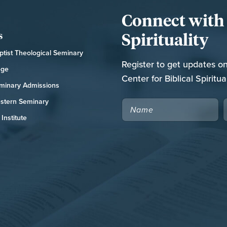
Connect with t
Spirituality
s
tist Theological Seminary
Register to get updates o
ege
Center for Biblical Spiritual
minary Admissions
stern Seminary
NAME
Institute
CAPTCHA
RCH NATIONAL CONFERENCE
FOR THE CHURCH RESOURCE