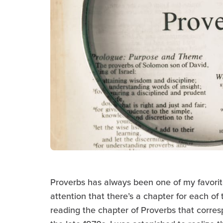
Proverbs has always been one of my favori
attention that there’s a chapter for each of 
reading the chapter of Proverbs that corres