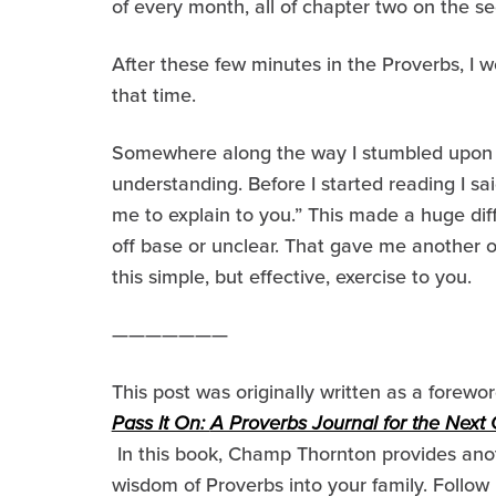
of every month, all of chapter two on the s
After these few minutes in the Proverbs, I w
that time.
Somewhere along the way I stumbled upon a 
understanding. Before I started reading I sai
me to explain to you.” This made a huge dif
off base or unclear. That gave me another 
this simple, but effective, exercise to you.
———————
This post was originally written as a forew
Pass It On:
A Proverbs Journal for the Next
In this book, Champ Thornton provides anot
wisdom of Proverbs into your family. Follow