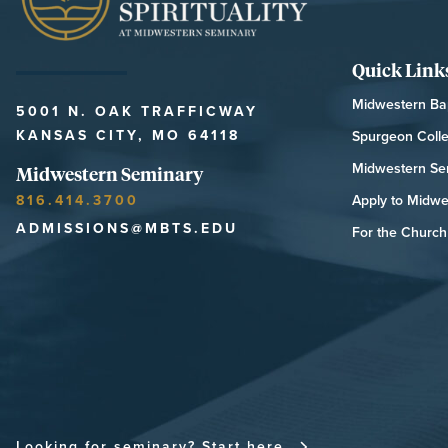
Quick Link
Midwestern Bap
5001 N. OAK TRAFFICWAY
KANSAS CITY, MO 64118
Spurgeon Coll
Midwestern Se
Midwestern Seminary
816.414.3700
Apply to Midwe
ADMISSIONS@MBTS.EDU
For the Church 
MIDWESTERN SEMINARY
Looking for seminary? Start here.
FOR THE CHU