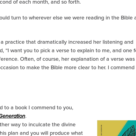
econd of each month, and so forth.
ould turn to wherever else we were reading in the Bible 
practice that dramatically increased her listening and
d, “I want you to pick a verse to explain to me, and one f
ference. Often, of course, her explanation of a verse was
occasion to make the Bible more clear to her. I commend
ord to a book I commend to you,
 Generation
.
her way to inculcate the divine
 his plan and you will produce what