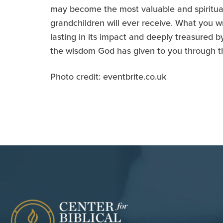
may become the most valuable and spiritually
grandchildren will ever receive. What you wr
lasting in its impact and deeply treasured by
the wisdom God has given to you through t
Photo credit: eventbrite.co.uk