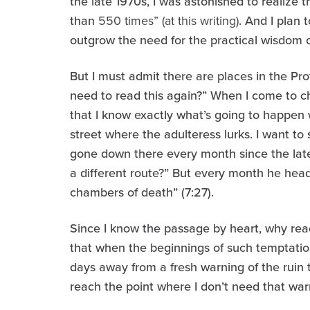
the late 1970s, I was astonished to realize
than
550 times” (at this writing)
. And I plan t
outgrow the need for the practical wisdom of
But I must admit there are places in the P
need to read this again?” When I come to cha
that I know exactly what’s going to happen
street where the adulteress lurks. I want to
gone down there every month since the late
a different route?” But every month he hea
chambers of death” (7:27).
Since I know the passage by heart, why read
that when the beginnings of such temptatio
days away from a fresh warning of the ruin th
reach the point where I don’t need that wa