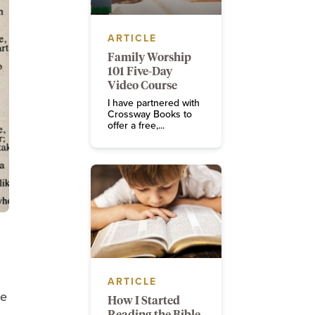
ARTICLE
Family Worship
101 Five-Day
Video Course
I have partnered with
Crossway Books to
offer a free,...
ARTICLE
ce
How I Started
Reading the Bible