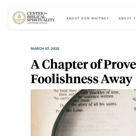
ABOUT DON WHITNEY
ABOUT T
Main Navigation
MARCH 07, 2025
A Chapter of Prov
Foolishness Away