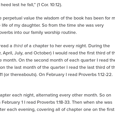
ed lest he fall,” (1 Cor. 10:12).
e perpetual value the wisdom of the book has been for 
 the life of my daughter. So from the time she was very
verbs into our family worship routine.
 read a
third
of a chapter to her every night. During the
, April, July, and October) I would read the first third of t
he month. On the second month of each quarter I read th
on the last month of the quarter I read the last third of t
11 (or thereabouts). On February I read Proverbs 1:12-22.
apter each night, alternating every other month. So on
on February 1 I read Proverbs 1:18-33. Then when she was
er each evening, covering all of chapter one on the first