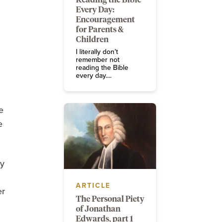
Every Day:
Encouragement
for Parents &
Children
I literally don’t
remember not
reading the Bible
every day....
e
e
ty
ARTICLE
er
The Personal Piety
of Jonathan
Edwards, part 1