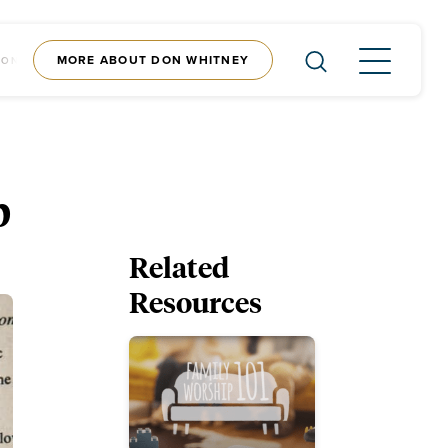
MORE ABOUT DON WHITNEY
CONTENT
SHOP
p
Related
Resources