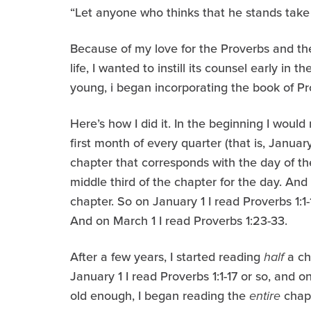
“Let anyone who thinks that he stands take he
Because of my love for the Proverbs and th
life, I wanted to instill its counsel early in
young, i began incorporating the book of Pro
Here’s how I did it. In the beginning I would
first month of every quarter (that is, January
chapter that corresponds with the day of t
middle third of the chapter for the day. And 
chapter. So on January 1 I read Proverbs 1:1-
And on March 1 I read Proverbs 1:23-33.
After a few years, I started reading
half
a ch
January 1 I read Proverbs 1:1-17 or so, and 
old enough, I began reading the
entire
chapt