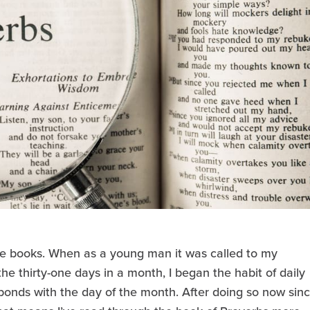
te books. When as a young man it was called to my
the thirty-one days in a month, I began the habit of daily
ponds with the day of the month. After doing so now sin