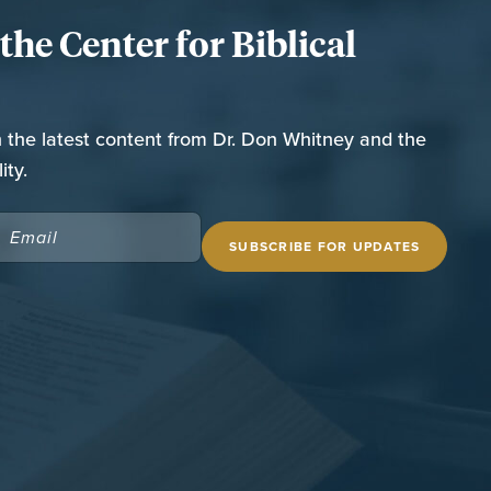
he Center for Biblical
n the latest content from Dr. Don Whitney and the
ity.
EMAIL
(REQUIRED)
 SITE
THE SPURGEON LIBRARY