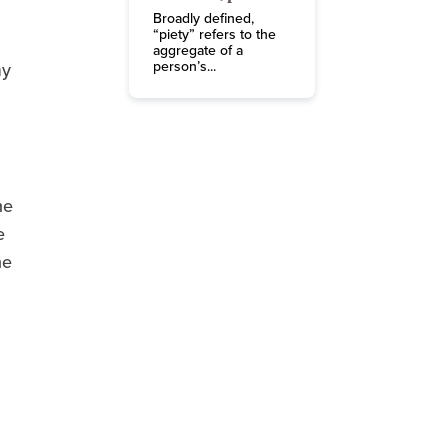
Broadly defined,
“piety” refers to the
aggregate of a
person’s...
my
he
e
he