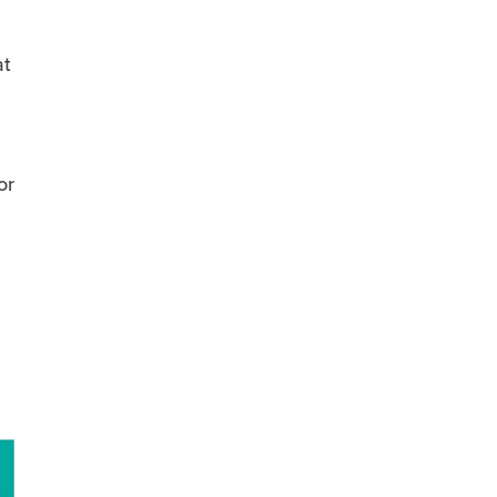
at
or