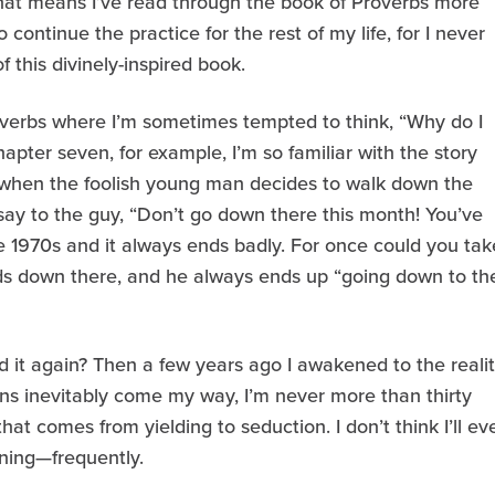
 that means I’ve read through the book of Proverbs more
o continue the practice for the rest of my life, for I never
 this divinely-inspired book.
roverbs where I’m sometimes tempted to think, “Why do I
pter seven, for example, I’m so familiar with the story
 when the foolish young man decides to walk down the
 say to the guy, “Don’t go down there this month! You’ve
 1970s and it always ends badly. For once could you tak
ds down there, and he always ends up “going down to th
 it again? Then a few years ago I awakened to the reali
ns inevitably come my way, I’m never more than thirty
at comes from yielding to seduction. I don’t think I’ll ev
rning—frequently.