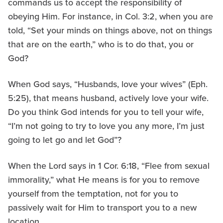
commands us to accept the responsibility of
obeying Him. For instance, in Col. 3:2, when you are
told, “Set your minds on things above, not on things
that are on the earth,” who is to do that, you or
God?
When God says, “Husbands, love your wives” (Eph.
5:25), that means husband, actively love your wife.
Do you think God intends for you to tell your wife,
“I’m not going to try to love you any more, I’m just
going to let go and let God”?
When the Lord says in 1 Cor. 6:18, “Flee from sexual
immorality,” what He means is for you to remove
yourself from the temptation, not for you to
passively wait for Him to transport you to a new
location.