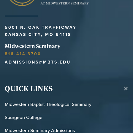
5001 N. OAK TRAFFICWAY
KANSAS CITY, MO 64118
Midwestern Seminary
816.414.3700
ADMISSIONS@MBTS.EDU
QUICK LINKS
Midwestern Baptist Theological Seminary
Spurgeon College
Midwestern Seminary Admissions