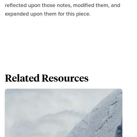
reflected upon those notes, modified them, and
expanded upon them for this piece.
Related Resources