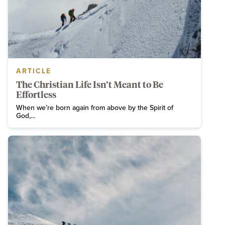
ARTICLE
The Christian Life Isn’t Meant to Be
Effortless
When we’re born again from above by the Spirit of
God,...