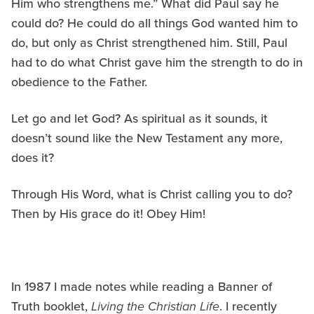
Him who strengthens me.” What did Paul say he
could do? He could do all things God wanted him to
do, but only as Christ strengthened him. Still, Paul
had to do what Christ gave him the strength to do in
obedience to the Father.
Let go and let God? As spiritual as it sounds, it
doesn’t sound like the New Testament any more,
does it?
Through His Word, what is Christ calling you to do?
Then by His grace do it! Obey Him!
In 1987 I made notes while reading a Banner of
Truth booklet,
Living the Christian Life
. I recently