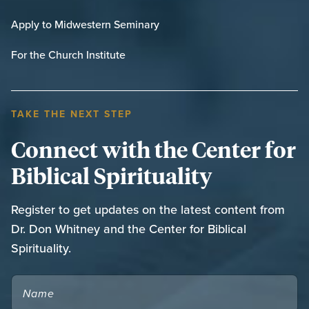
Apply to Midwestern Seminary
For the Church Institute
TAKE THE NEXT STEP
Connect with the Center for
Biblical Spirituality
Register to get updates on the latest content from
Dr. Don Whitney and the Center for Biblical
Spirituality.
NAME