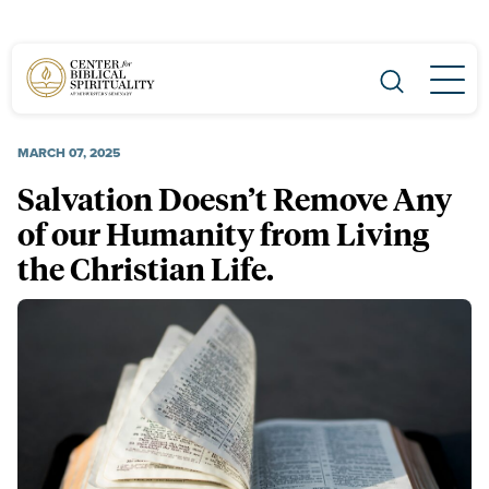
Main Navigation
MARCH 07, 2025
Salvation Doesn’t Remove Any
of our Humanity from Living
the Christian Life.