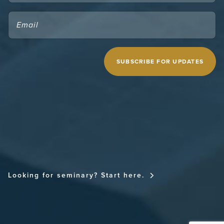
EMAIL
(REQUIRED)
CAPTCHA
MIDWESTERN SEMINARY
Looking for seminary? Start here.
FOR THE CHURCH NATIONAL CONFERENCE
FOR THE CHURCH RESOURCE SITE