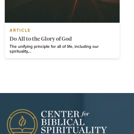
ARTICLE
Do All to the Glory of God
The unifying principle for all of life, including our
spirituality,...