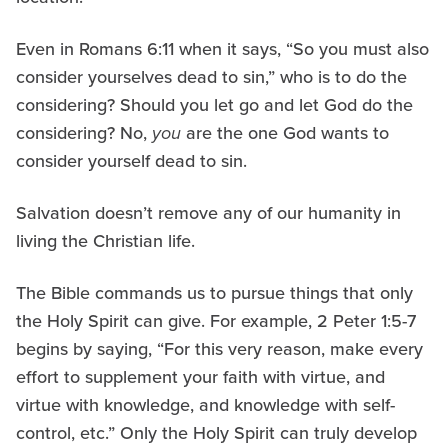
Even in Romans 6:11 when it says, “So you must also
consider yourselves dead to sin,” who is to do the
considering? Should you let go and let God do the
considering? No,
you
are the one God wants to
consider yourself dead to sin.
Salvation doesn’t remove any of our humanity in
living the Christian life.
The Bible commands us to pursue things that only
the Holy Spirit can give. For example, 2 Peter 1:5-7
begins by saying, “For this very reason, make every
effort to supplement your faith with virtue, and
virtue with knowledge, and knowledge with self-
control, etc.” Only the Holy Spirit can truly develop