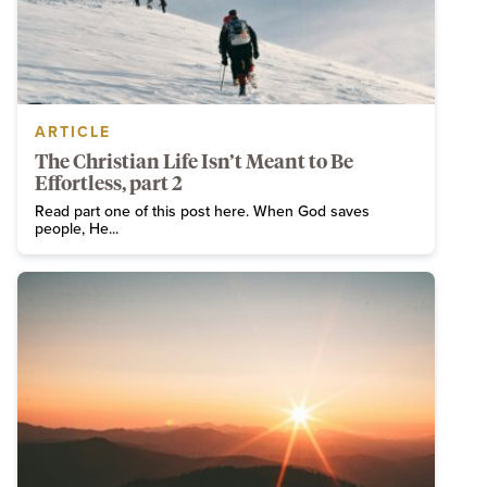
ARTICLE
The Christian Life Isn’t Meant to Be
Effortless, part 2
Read part one of this post here. When God saves
people, He...