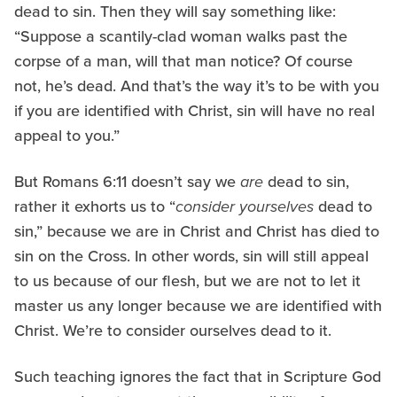
dead to sin. Then they will say something like:
“Suppose a scantily-clad woman walks past the
corpse of a man, will that man notice? Of course
not, he’s dead. And that’s the way it’s to be with you
if you are identified with Christ, sin will have no real
appeal to you.”
But Romans 6:11 doesn’t say we
are
dead to sin,
rather it exhorts us to “
consider yourselves
dead to
sin,” because we are in Christ and Christ has died to
sin on the Cross. In other words, sin will still appeal
to us because of our flesh, but we are not to let it
master us any longer because we are identified with
Christ. We’re to consider ourselves dead to it.
Such teaching ignores the fact that in Scripture God