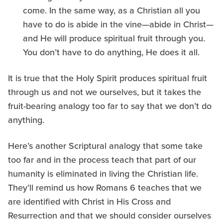
come. In the same way, as a Christian all you
have to do is abide in the vine—abide in Christ—
and He will produce spiritual fruit through you.
You don’t have to do anything, He does it all.
It is true that the Holy Spirit produces spiritual fruit
through us and not we ourselves, but it takes the
fruit-bearing analogy too far to say that we don’t do
anything.
Here’s another Scriptural analogy that some take
too far and in the process teach that part of our
humanity is eliminated in living the Christian life.
They’ll remind us how Romans 6 teaches that we
are identified with Christ in His Cross and
Resurrection and that we should consider ourselves