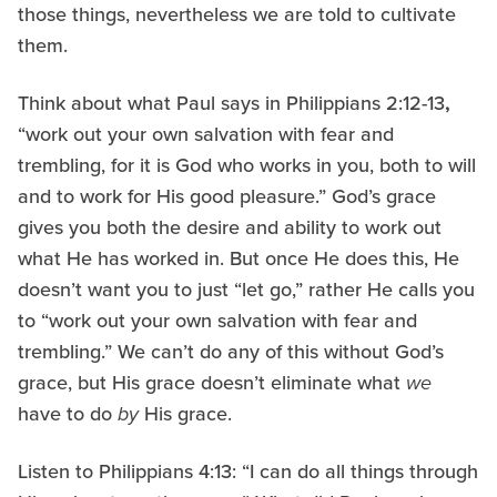
those things, nevertheless we are told to cultivate
them.
Think about what Paul says in Philippians 2:12-13
,
“work out your own salvation with fear and
trembling, for it is God who works in you, both to will
and to work for His good pleasure.” God’s grace
gives you both the desire and ability to work out
what He has worked in. But once He does this, He
doesn’t want you to just “let go,” rather He calls you
to “work out your own salvation with fear and
trembling.” We can’t do any of this without God’s
grace, but His grace doesn’t eliminate what
we
have to do
by
His grace.
Listen to Philippians 4:13: “I can do all things through