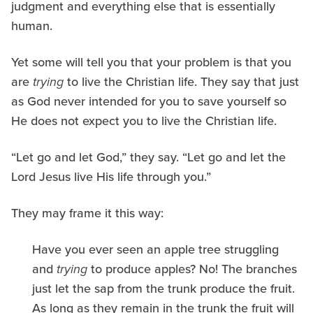
judgment and everything else that is essentially
human.
Yet some will tell you that your problem is that you
are
trying
to live the Christian life. They say that just
as God never intended for you to save yourself so
He does not expect you to live the Christian life.
“Let go and let God,” they say. “Let go and let the
Lord Jesus live His life through you.”
They may frame it this way:
Have you ever seen an apple tree struggling
and
trying
to produce apples? No! The branches
just let the sap from the trunk produce the fruit.
As long as they remain in the trunk the fruit will