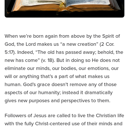
When we’re born again from above by the Spirit of
God, the Lord makes us “a new creation” (2 Cor.
5:17). Indeed, “The old has passed away; behold, the
new has come” (v. 18). But in doing so He does not
eliminate our minds, our bodies, our emotions, our
will or anything that’s a part of what makes us
human. God’s grace doesn’t remove any of those
aspects of our humanity; instead it dramatically
gives new purposes and perspectives to them.
Followers of Jesus are called to live the Christian life
with the fully Christ-centered use of their minds and