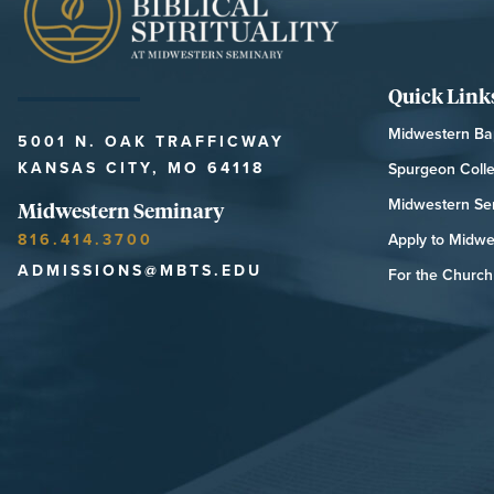
Quick Link
Midwestern Bap
5001 N. OAK TRAFFICWAY
KANSAS CITY, MO 64118
Spurgeon Coll
Midwestern Se
Midwestern Seminary
816.414.3700
Apply to Midwe
ADMISSIONS@MBTS.EDU
For the Church 
MIDWESTERN SEMINARY