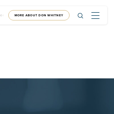
MORE ABOUT DON WHITNEY
CONTENT
SHOP