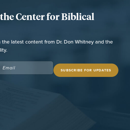
he Center for Biblical
n the latest content from Dr. Don Whitney and the
ity.
EMAIL
(REQUIRED)