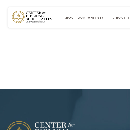
ABOUT DON WHITNEY
ABOUT T
Main Navigation