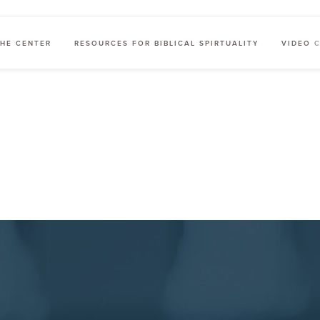
HE CENTER
RESOURCES FOR BIBLICAL SPIRTUALITY
VIDEO 