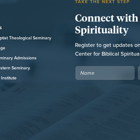
TAKE THE NEXT STEP
Connect with t
Spirituality
s
tist Theological Seminary
Register to get updates o
ege
Center for Biblical Spiritual
minary Admissions
stern Seminary
NAME
Institute
CAPTCHA