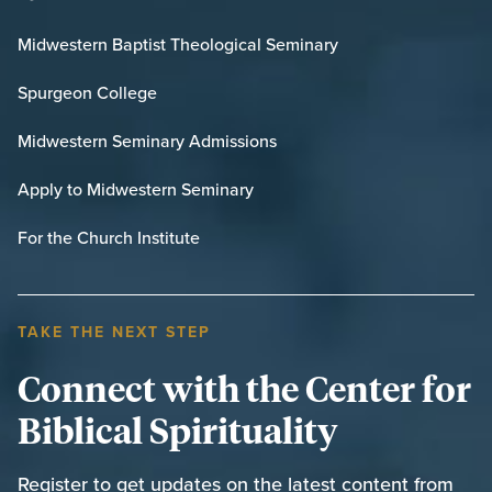
Midwestern Baptist Theological Seminary
Spurgeon College
Midwestern Seminary Admissions
Apply to Midwestern Seminary
For the Church Institute
TAKE THE NEXT STEP
Connect with the Center for
Biblical Spirituality
Register to get updates on the latest content from