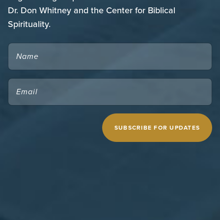
Dr. Don Whitney and the Center for Biblical
Spirituality.
NAME
EMAIL
(REQUIRED)
CAPTCHA
MIDWESTERN SEMINARY