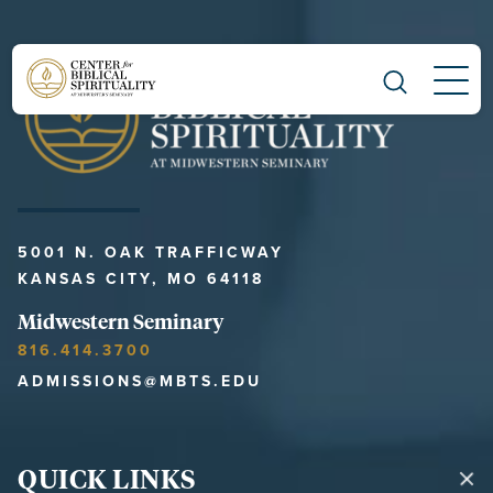
Main Navigation
5001 N. OAK TRAFFICWAY
KANSAS CITY, MO 64118
Midwestern Seminary
816.414.3700
ADMISSIONS@MBTS.EDU
QUICK LINKS