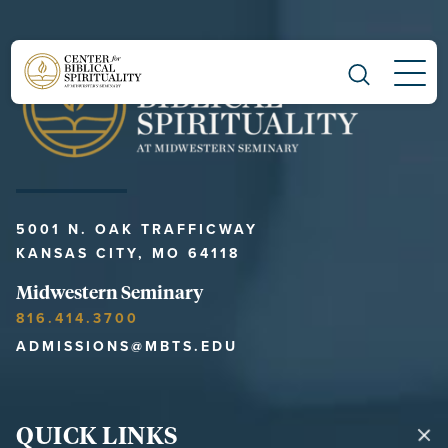
Main Navigation
5001 N. OAK TRAFFICWAY
KANSAS CITY, MO 64118
Midwestern Seminary
816.414.3700
ADMISSIONS@MBTS.EDU
QUICK LINKS