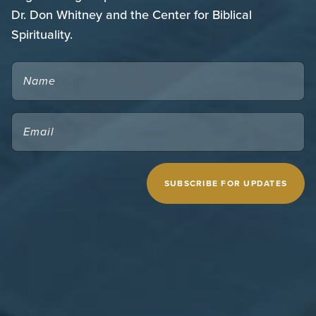
Dr. Don Whitney and the Center for Biblical
Spirituality.
NAME
EMAIL
(REQUIRED)
CAPTCHA
MIDWESTERN SEMINARY