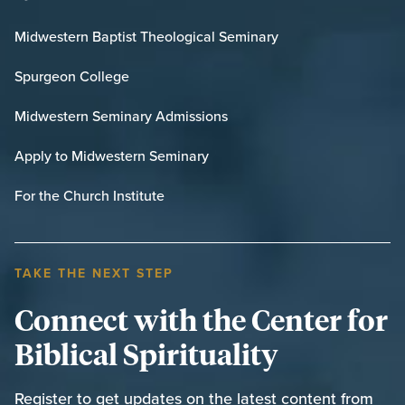
Midwestern Baptist Theological Seminary
Spurgeon College
Midwestern Seminary Admissions
Apply to Midwestern Seminary
For the Church Institute
TAKE THE NEXT STEP
Connect with the Center for
Biblical Spirituality
Register to get updates on the latest content from