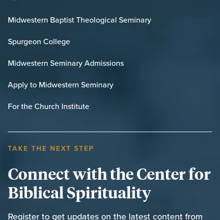
Midwestern Baptist Theological Seminary
Spurgeon College
Midwestern Seminary Admissions
Apply to Midwestern Seminary
For the Church Institute
TAKE THE NEXT STEP
Connect with the Center for
Biblical Spirituality
Register to get updates on the latest content from