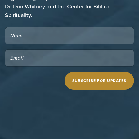
Dr. Don Whitney and the Center for Biblical
Spirituality.
NAME
EMAIL
(REQUIRED)
CAPTCHA
MIDWESTERN SEMINARY