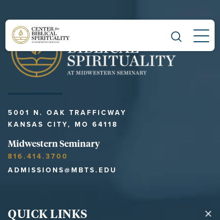
Main Navigation
5001 N. OAK TRAFFICWAY
KANSAS CITY, MO 64118
Midwestern Seminary
816.414.3700
ADMISSIONS@MBTS.EDU
QUICK LINKS