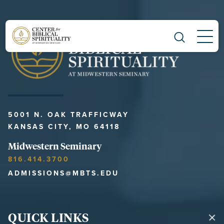
Main Navigation
5001 N. OAK TRAFFICWAY
KANSAS CITY, MO 64118
Midwestern Seminary
816.414.3700
ADMISSIONS@MBTS.EDU
QUICK LINKS