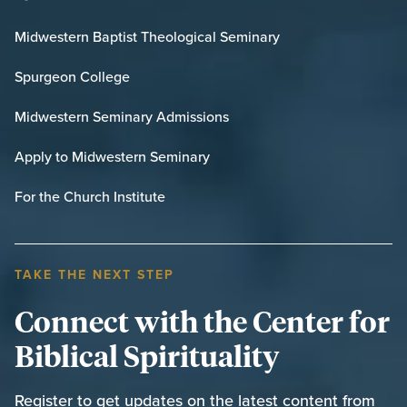
Midwestern Baptist Theological Seminary
Spurgeon College
Midwestern Seminary Admissions
Apply to Midwestern Seminary
For the Church Institute
TAKE THE NEXT STEP
Connect with the Center for
Biblical Spirituality
Register to get updates on the latest content from