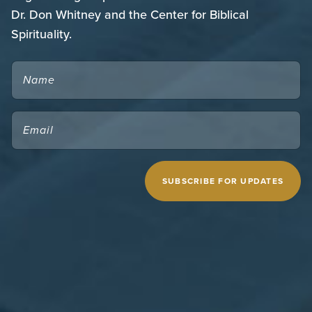
Dr. Don Whitney and the Center for Biblical
Spirituality.
NAME
EMAIL
(REQUIRED)
CAPTCHA
MIDWESTERN SEMINARY