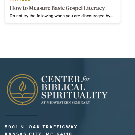
How to Measure Basic Gospel Literacy
Do not try the following when you are discouraged by...
5001 N. OAK TRAFFICWAY
KANSAS CITY, MO 64118