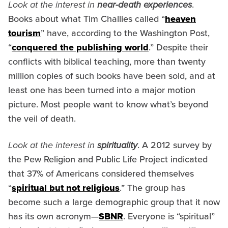
Look at the interest in
near-death experiences
.
Books about what Tim Challies called “
heaven
tourism
” have, according to the Washington Post,
“
conquered the publishing world
.” Despite their
conflicts with biblical teaching, more than twenty
million copies of such books have been sold, and at
least one has been turned into a major motion
picture. Most people want to know what’s beyond
the veil of death.
Look at the interest in
spirituality
. A 2012 survey by
the Pew Religion and Public Life Project indicated
that 37% of Americans considered themselves
“
spiritual but not religious
.” The group has
become such a large demographic group that it now
has its own acronym—
SBNR
. Everyone is “spiritual”