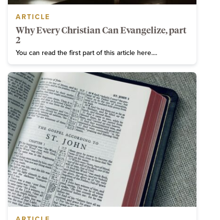
ARTICLE
Why Every Christian Can Evangelize, part
2
You can read the first part of this article here....
ARTICLE