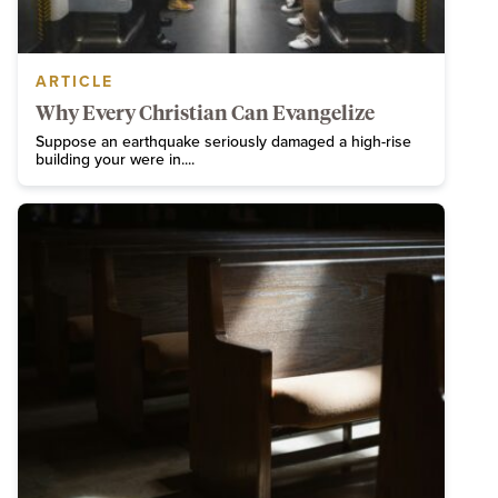
ARTICLE
Why Every Christian Can Evangelize
Suppose an earthquake seriously damaged a high-rise
building your were in....