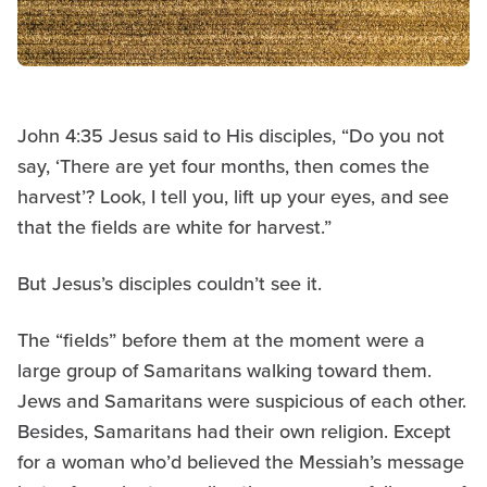
John 4:35 Jesus said to His disciples, “Do you not
say, ‘There are yet four months, then comes the
harvest’? Look, I tell you, lift up your eyes, and see
that the fields are white for harvest.”
But Jesus’s disciples couldn’t see it.
The “fields” before them at the moment were a
large group of Samaritans walking toward them.
Jews and Samaritans were suspicious of each other.
Besides, Samaritans had their own religion. Except
for a woman who’d believed the Messiah’s message