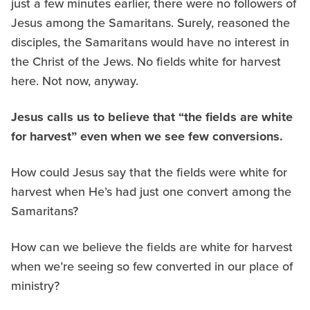
just a few minutes earlier, there were no followers of
Jesus among the Samaritans. Surely, reasoned the
disciples, the Samaritans would have no interest in
the Christ of the Jews. No fields white for harvest
here. Not now, anyway.
Jesus calls us to believe that “the fields are white
for harvest” even when we see few conversions.
How could Jesus say that the fields were white for
harvest when He’s had just one convert among the
Samaritans?
How can we believe the fields are white for harvest
when we’re seeing so few converted in our place of
ministry?