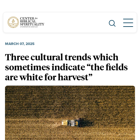
Main Navigation
MARCH 07, 2025
Three cultural trends which
sometimes indicate “the fields
are white for harvest”