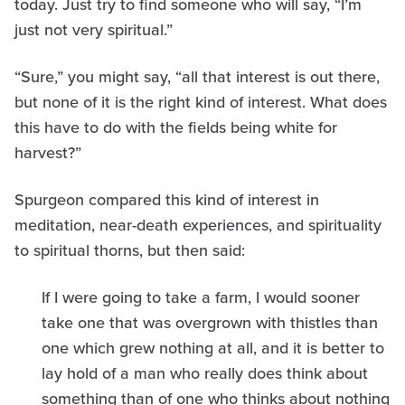
today. Just try to find someone who will say, “I’m
just not very spiritual.”
“Sure,” you might say, “all that interest is out there,
but none of it is the right kind of interest. What does
this have to do with the fields being white for
harvest?”
Spurgeon compared this kind of interest in
meditation, near-death experiences, and spirituality
to spiritual thorns, but then said:
If I were going to take a farm, I would sooner
take one that was overgrown with thistles than
one which grew nothing at all, and it is better to
lay hold of a man who really does think about
something than of one who thinks about nothing