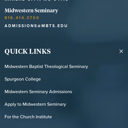
Midwestern Seminary
816.414.3700
ADMISSIONS@MBTS.EDU
QUICK LINKS
Midwestern Baptist Theological Seminary
Spurgeon College
Midwestern Seminary Admissions
Apply to Midwestern Seminary
For the Church Institute