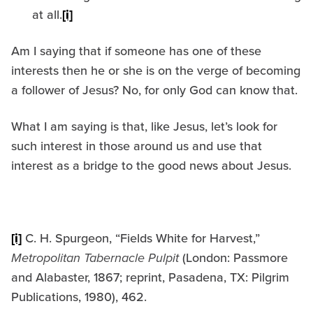
at all.
[i]
Am I saying that if someone has one of these
interests then he or she is on the verge of becoming
a follower of Jesus? No, for only God can know that.
What I am saying is that, like Jesus, let’s look for
such interest in those around us and use that
interest as a bridge to the good news about Jesus.
[i]
C. H. Spurgeon, “Fields White for Harvest,”
Metropolitan Tabernacle Pulpit
(London: Passmore
and Alabaster, 1867; reprint, Pasadena, TX: Pilgrim
Publications, 1980), 462.