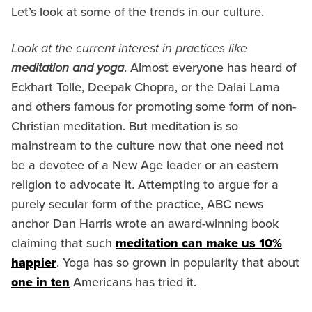
Let’s look at some of the trends in our culture.
Look at the current interest in practices like
meditation and yoga
. Almost everyone has heard of
Eckhart Tolle, Deepak Chopra, or the Dalai Lama
and others famous for promoting some form of non-
Christian meditation. But meditation is so
mainstream to the culture now that one need not
be a devotee of a New Age leader or an eastern
religion to advocate it. Attempting to argue for a
purely secular form of the practice, ABC news
anchor Dan Harris wrote an award-winning book
claiming that such
meditation can make us 10%
happier
. Yoga has so grown in popularity that about
one in ten
Americans has tried it.