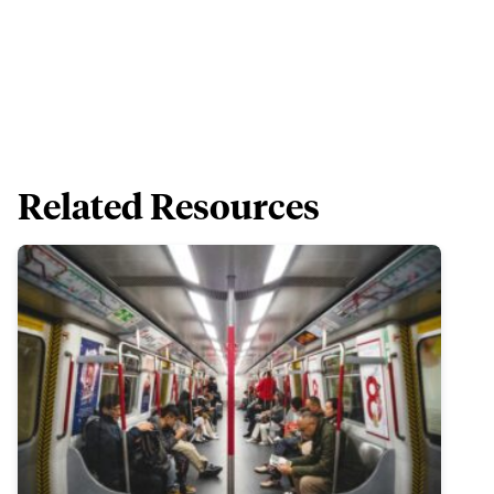
Related Resources