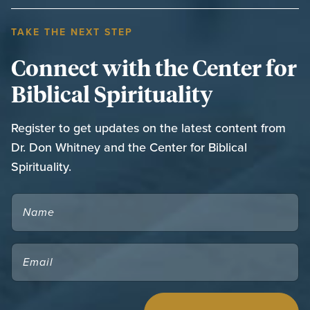
TAKE THE NEXT STEP
Connect with the Center for
Biblical Spirituality
Register to get updates on the latest content from
Dr. Don Whitney and the Center for Biblical
Spirituality.
NAME
EMAIL
(REQUIRED)
CAPTCHA