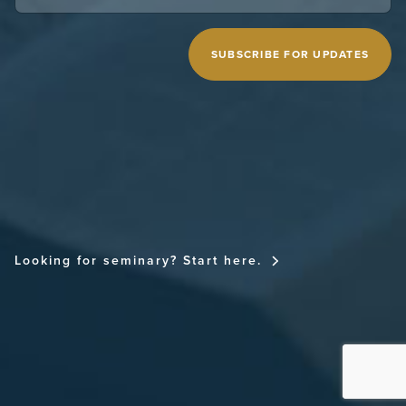
CAPTCHA
MIDWESTERN SEMINARY
Looking for seminary? Start here.
FOR THE CHURCH NATIONAL CONFERENCE
FOR THE CHURCH RESOURCE SITE
THE SPURGEON LIBRARY