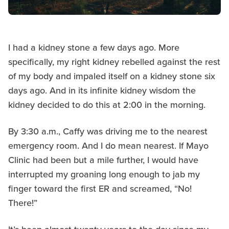
I had a kidney stone a few days ago. More
specifically, my right kidney rebelled against the rest
of my body and impaled itself on a kidney stone six
days ago. And in its infinite kidney wisdom the
kidney decided to do this at 2:00 in the morning.
By 3:30 a.m., Caffy was driving me to the nearest
emergency room. And I do mean nearest. If Mayo
Clinic had been but a mile further, I would have
interrupted my groaning long enough to jab my
finger toward the first ER and screamed, “No!
There!”