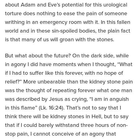
about Adam and Eve’s potential for this urological
torture does nothing to ease the pain of someone
writhing in an emergency room with it. In this fallen
world and in these sin-spoiled bodies, the plain fact
is that many of us will groan with the stones.
But what about the future? On the dark side, while
in agony I did have moments when I thought, “What
if I had to suffer like this forever, with no hope of
relief?” More unbearable than the kidney stone pain
was the thought of repeating forever what one man
was described by Jesus as crying, “I am in anguish
in this flame” (Lk. 16:24). That’s not to say that I
think there will be kidney stones in Hell, but to say
that if I could barely withstand three hours of non-
stop pain, I cannot conceive of an agony that