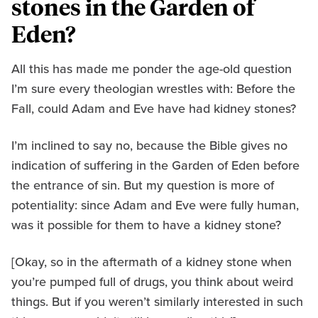
stones in the Garden of
Eden?
All this has made me ponder the age-old question
I’m sure every theologian wrestles with: Before the
Fall, could Adam and Eve have had kidney stones?
I’m inclined to say no, because the Bible gives no
indication of suffering in the Garden of Eden before
the entrance of sin. But my question is more of
potentiality: since Adam and Eve were fully human,
was it possible for them to have a kidney stone?
[Okay, so in the aftermath of a kidney stone when
you’re pumped full of drugs, you think about weird
things. But if you weren’t similarly interested in such