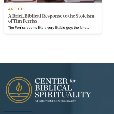
ARTICLE
A Brief, Biblical Response to the Stoicism
of Tim Ferriss
Tim Ferriss seems like a very likable guy; the kind...