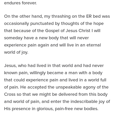
endures forever.
On the other hand, my thrashing on the ER bed was
occasionally punctuated by thoughts of the hope
that because of the Gospel of Jesus Christ I will
someday have a new body that will never
experience pain again and will live in an eternal
world of joy.
Jesus, who had lived in that world and had never
known pain, willingly became a man with a body
that could experience pain and lived in a world full
of pain. He accepted the unspeakable agony of the
Cross so that we might be delivered from this body
and world of pain, and enter the indescribable joy of
His presence in glorious, pain-free new bodies.