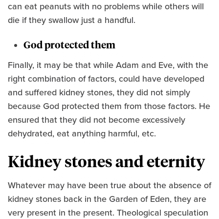
can eat peanuts with no problems while others will
die if they swallow just a handful.
God protected them
Finally, it may be that while Adam and Eve, with the
right combination of factors, could have developed
and suffered kidney stones, they did not simply
because God protected them from those factors. He
ensured that they did not become excessively
dehydrated, eat anything harmful, etc.
Kidney stones and eternity
Whatever may have been true about the absence of
kidney stones back in the Garden of Eden, they are
very present in the present. Theological speculation