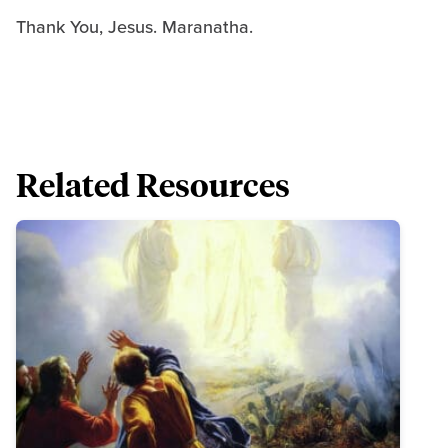
Thank You, Jesus. Maranatha.
Related Resources