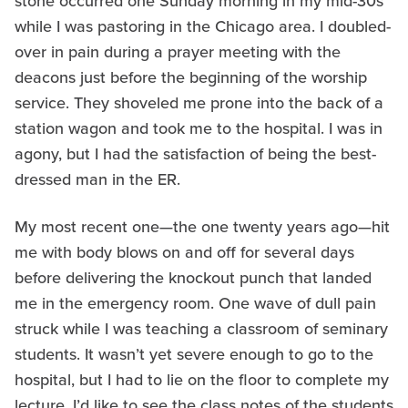
stone occurred one Sunday morning in my mid-30s
while I was pastoring in the Chicago area. I doubled-
over in pain during a prayer meeting with the
deacons just before the beginning of the worship
service. They shoveled me prone into the back of a
station wagon and took me to the hospital. I was in
agony, but I had the satisfaction of being the best-
dressed man in the ER.
My most recent one—the one twenty years ago—hit
me with body blows on and off for several days
before delivering the knockout punch that landed
me in the emergency room. One wave of dull pain
struck while I was teaching a classroom of seminary
students. It wasn’t yet severe enough to go to the
hospital, but I had to lie on the floor to complete my
lecture. I’d like to see the class notes of the students