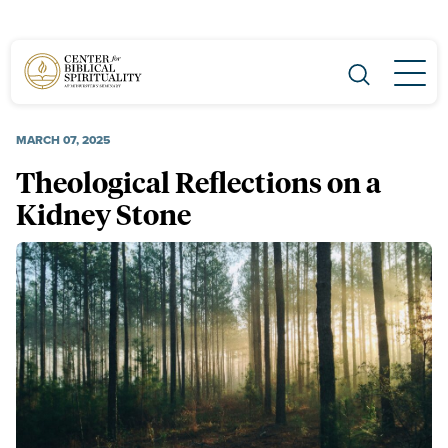
Main Navigation
MARCH 07, 2025
Theological Reflections on a
Kidney Stone