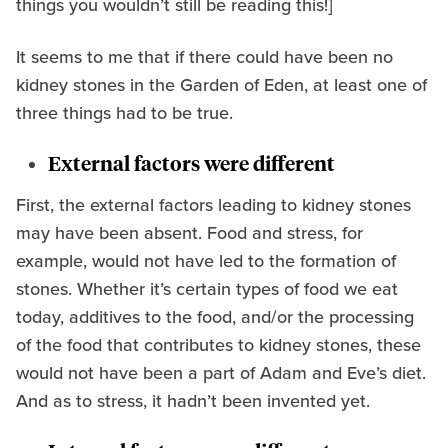
things you wouldn’t still be reading this!]
It seems to me that if there could have been no
kidney stones in the Garden of Eden, at least one of
three things had to be true.
External factors were different
First, the external factors leading to kidney stones
may have been absent. Food and stress, for
example, would not have led to the formation of
stones. Whether it’s certain types of food we eat
today, additives to the food, and/or the processing
of the food that contributes to kidney stones, these
would not have been a part of Adam and Eve’s diet.
And as to stress, it hadn’t been invented yet.