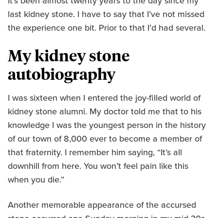
It’s been almost twenty years to the day since my
last kidney stone. I have to say that I’ve not missed
the experience one bit. Prior to that I’d had several.
My kidney stone
autobiography
I was sixteen when I entered the joy-filled world of
kidney stone alumni. My doctor told me that to his
knowledge I was the youngest person in the history
of our town of 8,000 ever to become a member of
that fraternity. I remember him saying, “It’s all
downhill from here. You won’t feel pain like this
when you die.”
Another memorable appearance of the accursed