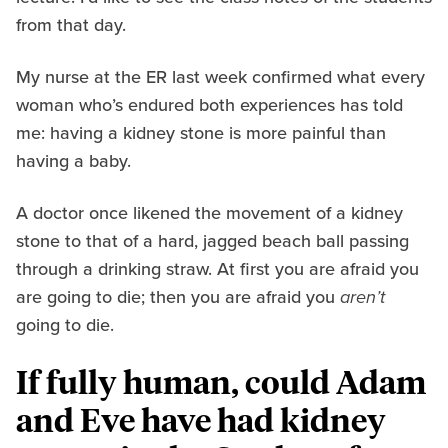
from that day.
My nurse at the ER last week confirmed what every
woman who’s endured both experiences has told
me: having a kidney stone is more painful than
having a baby.
A doctor once likened the movement of a kidney
stone to that of a hard, jagged beach ball passing
through a drinking straw. At first you are afraid you
are going to die; then you are afraid you
aren’t
going to die.
If fully human, could Adam
and Eve have had kidney