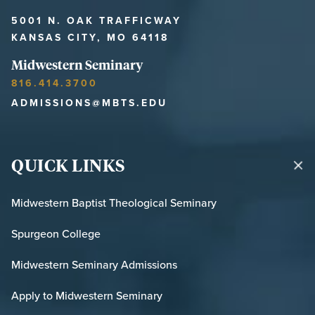
5001 N. OAK TRAFFICWAY
KANSAS CITY, MO 64118
Midwestern Seminary
816.414.3700
ADMISSIONS@MBTS.EDU
QUICK LINKS
Midwestern Baptist Theological Seminary
Spurgeon College
Midwestern Seminary Admissions
Apply to Midwestern Seminary