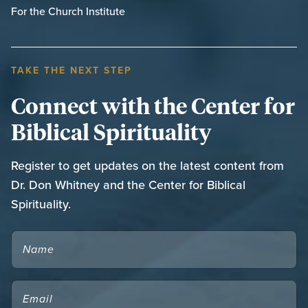
For the Church Institute
TAKE THE NEXT STEP
Connect with the Center for
Biblical Spirituality
Register to get updates on the latest content from
Dr. Don Whitney and the Center for Biblical
Spirituality.
NAME
EMAIL
(REQUIRED)