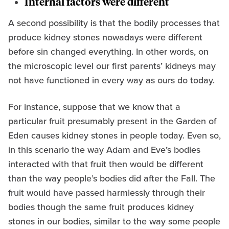
Internal factors were different
A second possibility is that the bodily processes that
produce kidney stones nowadays were different
before sin changed everything. In other words, on
the microscopic level our first parents’ kidneys may
not have functioned in every way as ours do today.
For instance, suppose that we know that a
particular fruit presumably present in the Garden of
Eden causes kidney stones in people today. Even so,
in this scenario the way Adam and Eve’s bodies
interacted with that fruit then would be different
than the way people’s bodies did after the Fall. The
fruit would have passed harmlessly through their
bodies though the same fruit produces kidney
stones in our bodies, similar to the way some people