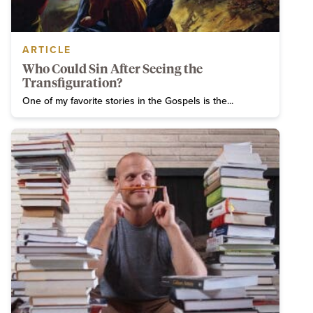
ARTICLE
Who Could Sin After Seeing the
Transfiguration?
One of my favorite stories in the Gospels is the...