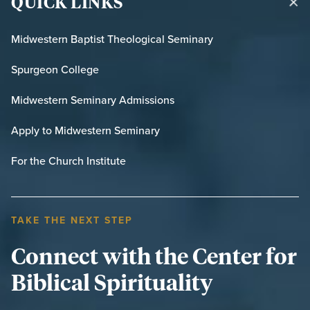
QUICK LINKS
Midwestern Baptist Theological Seminary
Spurgeon College
Midwestern Seminary Admissions
Apply to Midwestern Seminary
For the Church Institute
TAKE THE NEXT STEP
Connect with the Center for
Biblical Spirituality