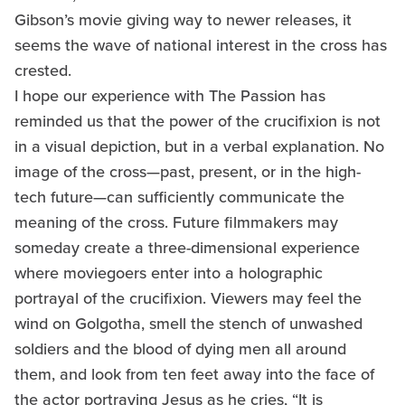
Gibson’s movie giving way to newer releases, it
seems the wave of national interest in the cross has
crested.
I hope our experience with The Passion has
reminded us that the power of the crucifixion is not
in a visual depiction, but in a verbal explanation. No
image of the cross—past, present, or in the high-
tech future—can sufficiently communicate the
meaning of the cross. Future filmmakers may
someday create a three-dimensional experience
where moviegoers enter into a holographic
portrayal of the crucifixion. Viewers may feel the
wind on Golgotha, smell the stench of unwashed
soldiers and the blood of dying men all around
them, and look from ten feet away into the face of
the actor portraying Jesus as he cries, “It is