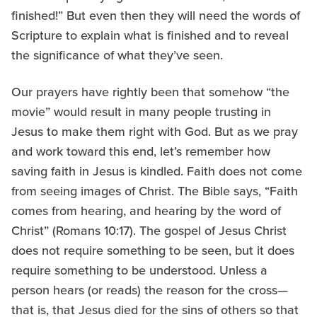
finished!” But even then they will need the words of
Scripture to explain what is finished and to reveal
the significance of what they’ve seen.
Our prayers have rightly been that somehow “the
movie” would result in many people trusting in
Jesus to make them right with God. But as we pray
and work toward this end, let’s remember how
saving faith in Jesus is kindled. Faith does not come
from seeing images of Christ. The Bible says, “Faith
comes from hearing, and hearing by the word of
Christ” (Romans 10:17). The gospel of Jesus Christ
does not require something to be seen, but it does
require something to be understood. Unless a
person hears (or reads) the reason for the cross—
that is, that Jesus died for the sins of others so that