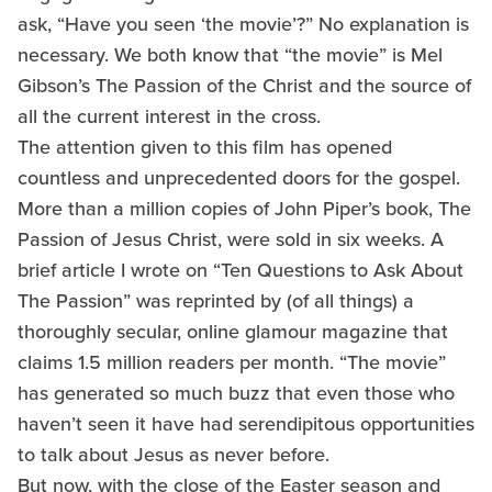
ask, “Have you seen ‘the movie’?” No explanation is
necessary. We both know that “the movie” is Mel
Gibson’s The Passion of the Christ and the source of
all the current interest in the cross.
The attention given to this film has opened
countless and unprecedented doors for the gospel.
More than a million copies of John Piper’s book, The
Passion of Jesus Christ, were sold in six weeks. A
brief article I wrote on “Ten Questions to Ask About
The Passion” was reprinted by (of all things) a
thoroughly secular, online glamour magazine that
claims 1.5 million readers per month. “The movie”
has generated so much buzz that even those who
haven’t seen it have had serendipitous opportunities
to talk about Jesus as never before.
But now, with the close of the Easter season and