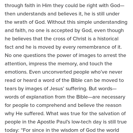
through faith in Him they could be right with God—
then understands and believes it, he is still under
the wrath of God. Without this simple understanding
and faith, no one is accepted by God, even though
he believes that the cross of Christ is a historical
fact and he is moved by every remembrance of it.
No one questions the power of images to arrest the
attention, impress the memory, and touch the
emotions. Even unconverted people who’ve never
read or heard a word of the Bible can be moved to
tears by images of Jesus’ suffering. But words—
words of explanation from the Bible—are necessary
for people to comprehend and believe the reason
why He suffered. What was true for the salvation of
people in the Apostle Paul’s low-tech day is still true
today: “For since in the wisdom of God the world