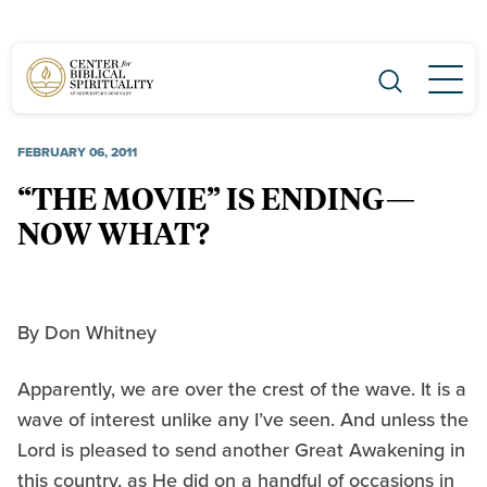
Main Navigation
FEBRUARY 06, 2011
“THE MOVIE” IS ENDING—
NOW WHAT?
By Don Whitney
Apparently, we are over the crest of the wave. It is a
wave of interest unlike any I’ve seen. And unless the
Lord is pleased to send another Great Awakening in
this country, as He did on a handful of occasions in