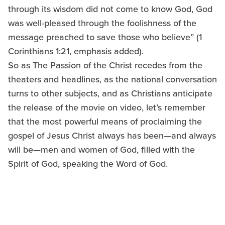
through its wisdom did not come to know God, God
was well-pleased through the foolishness of the
message preached to save those who believe” (1
Corinthians 1:21, emphasis added).
So as The Passion of the Christ recedes from the
theaters and headlines, as the national conversation
turns to other subjects, and as Christians anticipate
the release of the movie on video, let’s remember
that the most powerful means of proclaiming the
gospel of Jesus Christ always has been—and always
will be—men and women of God, filled with the
Spirit of God, speaking the Word of God.