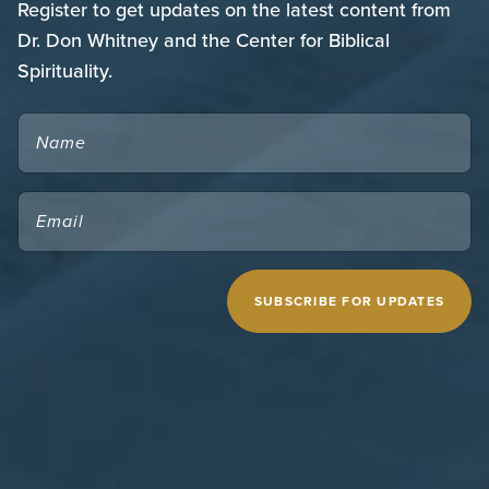
Register to get updates on the latest content from
Dr. Don Whitney and the Center for Biblical
Spirituality.
NAME
EMAIL
(REQUIRED)
CAPTCHA
MIDWESTERN SEMINARY