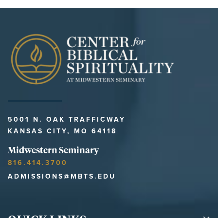
5001 N. OAK TRAFFICWAY
KANSAS CITY, MO 64118
Midwestern Seminary
816.414.3700
ADMISSIONS@MBTS.EDU