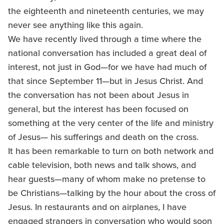
the eighteenth and nineteenth centuries, we may
never see anything like this again.
We have recently lived through a time where the
national conversation has included a great deal of
interest, not just in God—for we have had much of
that since September 11—but in Jesus Christ. And
the conversation has not been about Jesus in
general, but the interest has been focused on
something at the very center of the life and ministry
of Jesus— his sufferings and death on the cross.
It has been remarkable to turn on both network and
cable television, both news and talk shows, and
hear guests—many of whom make no pretense to
be Christians—talking by the hour about the cross of
Jesus. In restaurants and on airplanes, I have
engaged strangers in conversation who would soon