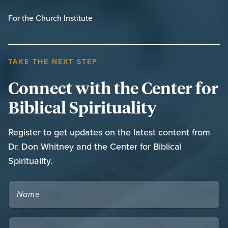
For the Church Institute
TAKE THE NEXT STEP
Connect with the Center for
Biblical Spirituality
Register to get updates on the latest content from
Dr. Don Whitney and the Center for Biblical
Spirituality.
NAME
EMAIL