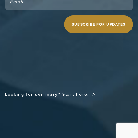
(REQUIRED)
CAPTCHA
MIDWESTERN SEMINARY
Looking for seminary? Start here.
FOR THE CHURCH NATIONAL CONFERENCE
FOR THE CHURCH RESOURCE SITE
THE SPURGEON LIBRARY