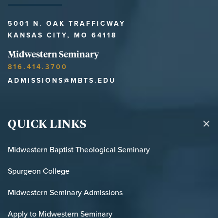
5001 N. OAK TRAFFICWAY
KANSAS CITY, MO 64118
Midwestern Seminary
816.414.3700
ADMISSIONS@MBTS.EDU
QUICK LINKS
Midwestern Baptist Theological Seminary
Spurgeon College
Midwestern Seminary Admissions
Apply to Midwestern Seminary