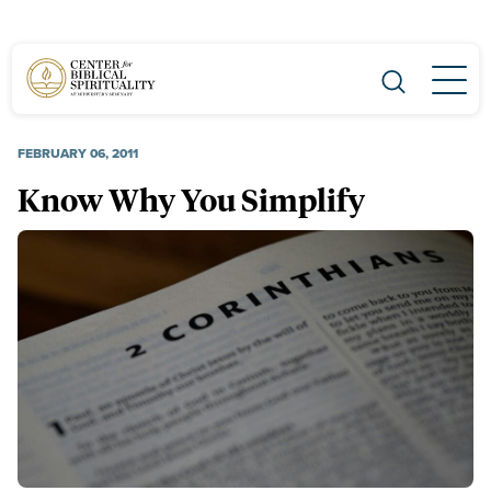
Main Navigation
FEBRUARY 06, 2011
Know Why You Simplify