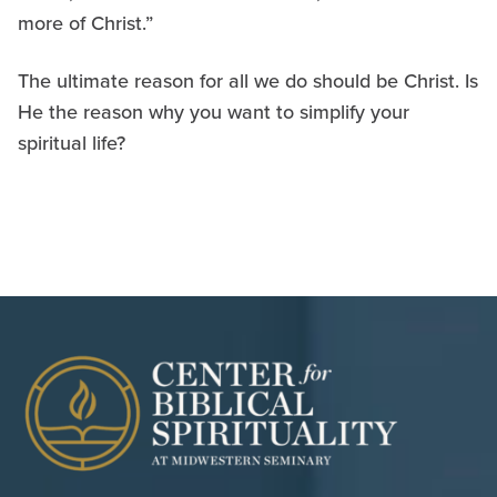
more of Christ.”
The ultimate reason for all we do should be Christ. Is
He the reason why you want to simplify your
spiritual life?