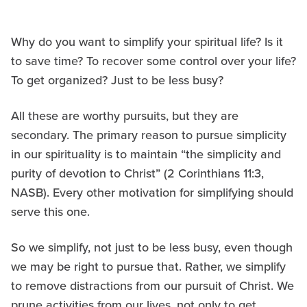
Why do you want to simplify your spiritual life? Is it
to save time? To recover some control over your life?
To get organized? Just to be less busy?
All these are worthy pursuits, but they are
secondary. The primary reason to pursue simplicity
in our spirituality is to maintain “the simplicity and
purity of devotion to Christ” (2 Corinthians 11:3,
NASB). Every other motivation for simplifying should
serve this one.
So we simplify, not just to be less busy, even though
we may be right to pursue that. Rather, we simplify
to remove distractions from our pursuit of Christ. We
prune activities from our lives, not only to get