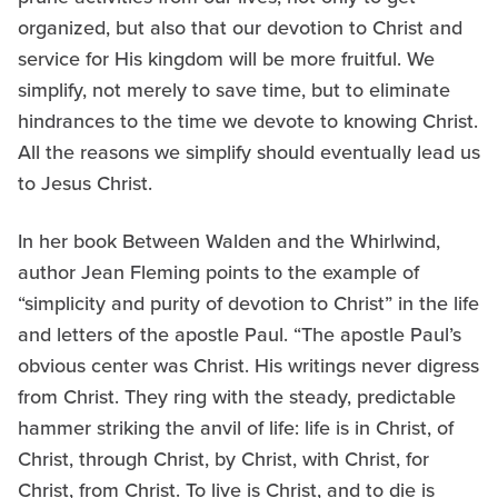
organized, but also that our devotion to Christ and
service for His kingdom will be more fruitful. We
simplify, not merely to save time, but to eliminate
hindrances to the time we devote to knowing Christ.
All the reasons we simplify should eventually lead us
to Jesus Christ.
In her book Between Walden and the Whirlwind,
author Jean Fleming points to the example of
“simplicity and purity of devotion to Christ” in the life
and letters of the apostle Paul. “The apostle Paul’s
obvious center was Christ. His writings never digress
from Christ. They ring with the steady, predictable
hammer striking the anvil of life: life is in Christ, of
Christ, through Christ, by Christ, with Christ, for
Christ, from Christ. To live is Christ, and to die is