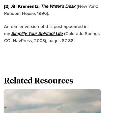
[2]
Jill Krementz,
The Writer’s Desk
(New York:
Random House, 1996).
An earlier version of this post appeared in
my
Simplify Your Spiritual Life
(Colorado Springs,
CO: NavPress, 2003), pages 87-88.
Related Resources