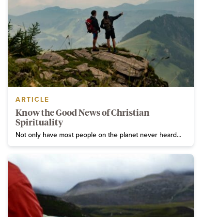
ARTICLE
Know the Good News of Christian
Spirituality
Not only have most people on the planet never heard...