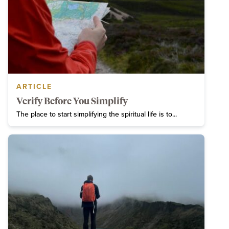
ARTICLE
Verify Before You Simplify
The place to start simplifying the spiritual life is to...