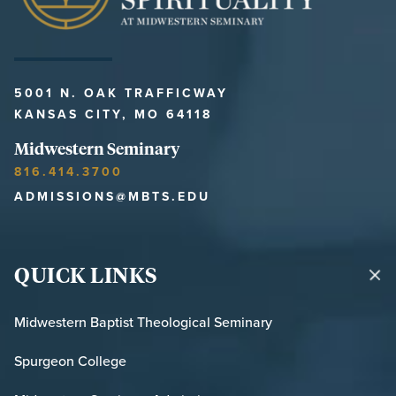
5001 N. OAK TRAFFICWAY
KANSAS CITY, MO 64118
Midwestern Seminary
816.414.3700
ADMISSIONS@MBTS.EDU
QUICK LINKS
Midwestern Baptist Theological Seminary
Spurgeon College