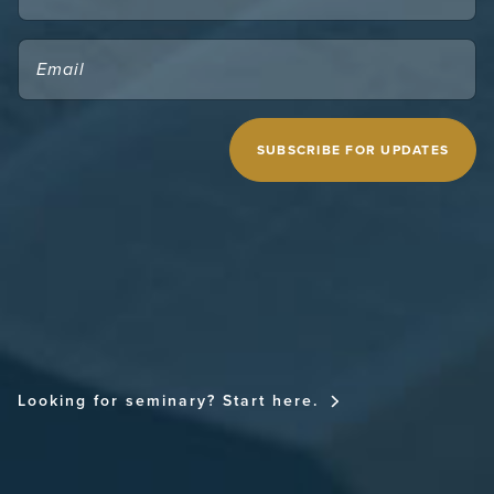
EMAIL
(REQUIRED)
CAPTCHA
MIDWESTERN SEMINARY
Looking for seminary? Start here.
FOR THE CHURCH NATIONAL CONFERENCE
FOR THE CHURCH RESOURCE SITE