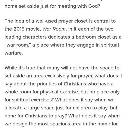
home set aside just for meeting with God?
The idea of a well-used prayer closet is central to
the 2015 movie,
War Room
. In it each of the two
leading characters dedicates a bedroom closet as a
“war room,” a place where they engage in spiritual
warfare.
While it’s true that many will not have the space to
set aside an area exclusively for prayer, what does it
say about the priorities of Christians who have a
whole room for physical exercise, but no place only
for spiritual exercises? What does it say when we
allocate a large space just for children to play, but
none for Christians to pray? What does it say when
we design the most spacious area in the home for