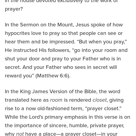
in the house devoted exclusively to the work of
prayer?
In the Sermon on the Mount, Jesus spoke of how
hypocrites love to pray so that people can see or
hear them and be impressed. “But when you pray,”
He instructed His followers, “go into your room and
shut your door and pray to your Father who is in
secret. And your Father who sees in secret will
reward you” (Matthew 6:6).
In the King James Version of the Bible, the word
translated here as
room
is rendered
closet
, giving
rise to a now old-fashioned term, “prayer closet.”
While the Lord’s primary emphasis in this verse is on
the importance of sincere, humble, private prayer,
why
not
have a place—a prayer closet—in your