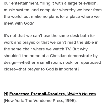
our entertainment, filling it with a large television,
music system, and computer whereby we hear from
the world, but make no plans for a place where we
meet with God?
It’s not that we can’t use the same desk both for
work and prayer, or that we can’t read the Bible in
the same chair where we watch TV. But why
shouldn’t the home of a Christian demonstrate by
design—whether a small room, nook, or repurposed
closet—that prayer to God is important?
[1]
Francesca Premoli-Droulers,
Writer’s Houses
(New York: The Vendome Press, 1995).