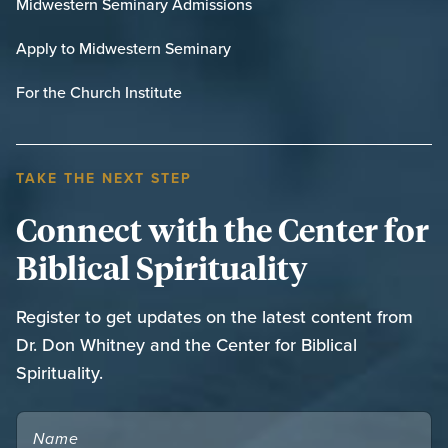
Midwestern Seminary Admissions
Apply to Midwestern Seminary
For the Church Institute
TAKE THE NEXT STEP
Connect with the Center for
Biblical Spirituality
Register to get updates on the latest content from
Dr. Don Whitney and the Center for Biblical
Spirituality.
NAME