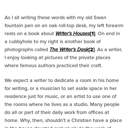
As I sit writing these words with my old Swan
fountain pen on an oak roll-top desk, my left forearm
rests on a book about
Writer’s Houses
[1]
. On end in
a cubbyhole to my right is another book of
photographs called
The Writer’s Desk
[2]
. As a writer,
I enjoy looking at pictures of the private places
where famous authors practiced their craft.
We expect a writer to dedicate a room in his home
for writing, or a musician to set aside space in her
residence just for music, or an artist to use one of
the rooms where he lives as a studio. Many people
do all or part of their daily work from offices at
home. Why, then, shouldn’t a Christian have a place