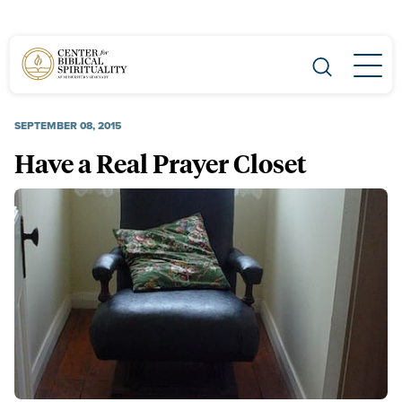
Main Navigation
SEPTEMBER 08, 2015
Have a Real Prayer Closet