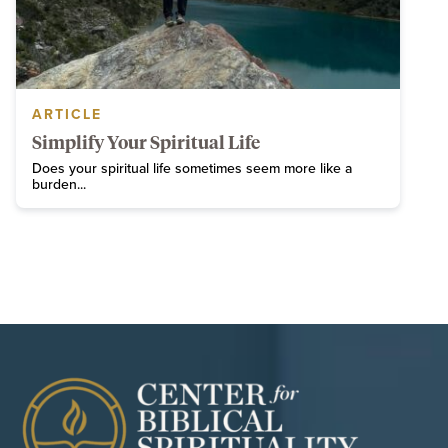
ARTICLE
Simplify Your Spiritual Life
Does your spiritual life sometimes seem more like a
burden...