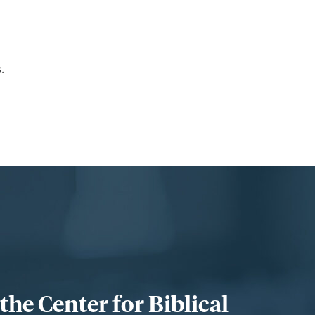
.
he Center for Biblical