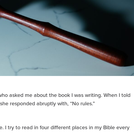
who asked me about the book I was writing. When I told
, she responded abruptly with, “No rules.”
e. I try to read in four different places in my Bible every