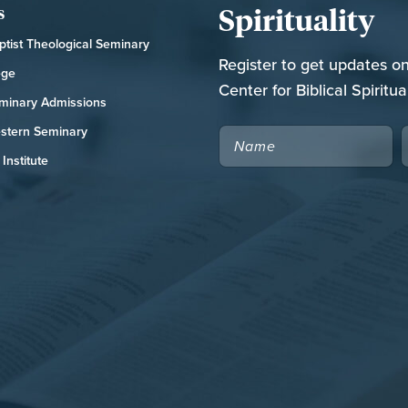
Spirituality
s
tist Theological Seminary
Register to get updates o
ege
Center for Biblical Spiritual
minary Admissions
stern Seminary
NAME
Institute
CAPTCHA
RCH NATIONAL CONFERENCE
FOR THE CHURCH RESOURCE