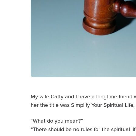
My wife Caffy and I have a longtime friend 
her the title was Simplify Your Spiritual Life
“What do you mean?”
“There should be no rules for the spiritual lif