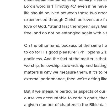
Lord’s word in 1 Timothy 4:7, even if he never
life should be lived between these two erro
experienced through Christ, believers are 
love of God. “Stand fast therefore,” says Gal
free, and do not be entangled again with a
On the other hand, because of the same hea
to do for His good pleasure” (Philippians 2:1
godliness. And the fact of the matter is that 
worship, fellowship, stewardship and fastin
matters is why we measure them. If it’s to r
external performance, then we’re acting lik
But if we measure particular aspects of our di
ourselves accountable to certain goals, the
a given number of chapters in the Bible dai