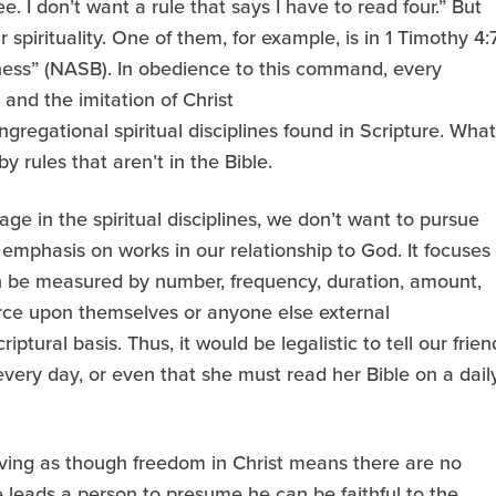
e. I don’t want a rule that says I have to read four.” But
 spirituality. One of them, for example, is in 1 Timothy 4:7
liness” (NASB). In obedience to this command, every
 and the imitation of Christ
gregational spiritual disciplines found in Scripture. What
 rules that aren’t in the Bible.
e in the spiritual disciplines, we don’t want to pursue
r emphasis on works in our relationship to God. It focuses
can be measured by number, frequency, duration, amount,
orce upon themselves or anyone else external
ptural basis. Thus, it would be legalistic to tell our frien
every day, or even that she must read her Bible on a dail
 living as though freedom in Christ means there are no
e leads a person to presume he can be faithful to the