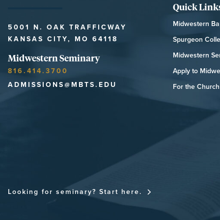
Quick Link
Midwestern Bap
5001 N. OAK TRAFFICWAY
KANSAS CITY, MO 64118
Spurgeon Coll
Midwestern Se
Midwestern Seminary
816.414.3700
Apply to Midwe
ADMISSIONS@MBTS.EDU
For the Church 
MIDWESTERN SEMINARY
Looking for seminary? Start here.
FOR THE CHU