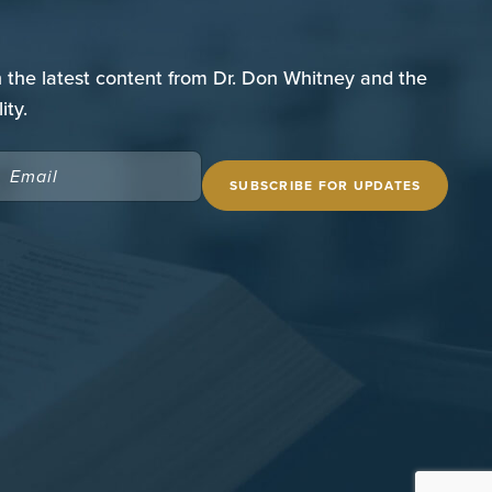
n the latest content from Dr. Don Whitney and the
ity.
EMAIL
(REQUIRED)
 SITE
THE SPURGEON LIBRARY