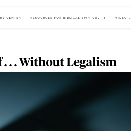
HE CENTER
RESOURCES FOR BIBLICAL SPIRTUALITY
VIDEO 
 . . . Without Legalism