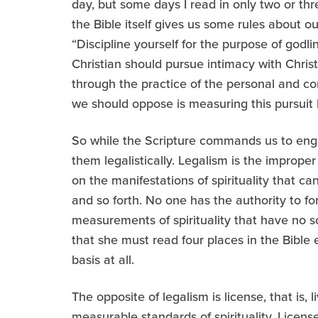
day, but some days I read in only two or thre
the Bible itself gives us some rules about our
“Discipline yourself for the purpose of god
Christian should pursue intimacy with Christ
through the practice of the personal and con
we should oppose is measuring this pursuit by
So while the Scripture commands us to engag
them legalistically. Legalism is the imprope
on the manifestations of spirituality that 
and so forth. No one has the authority to f
measurements of spirituality that have no scri
that she must read four places in the Bible 
basis at all.
The opposite of legalism is license, that is,
measurable standards of spirituality. Licens