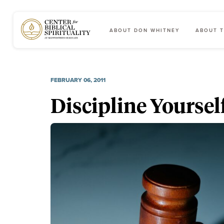
ABOUT DON WHITNEY
ABOUT T
Main Navigation
FEBRUARY 06, 2011
Discipline Yourself