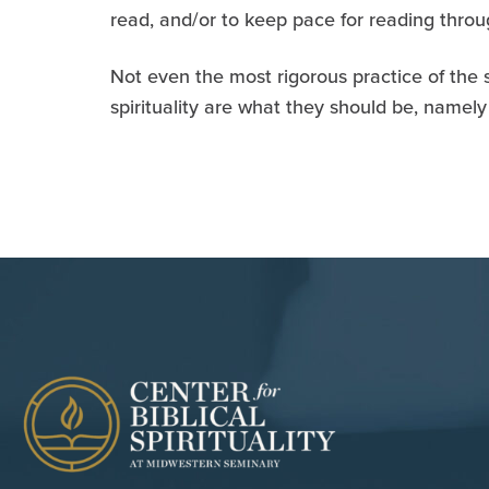
read, and/or to keep pace for reading throug
Not even the most rigorous practice of the sp
spirituality are what they should be, namely 