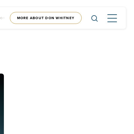
MORE ABOUT DON WHITNEY
CONTENT
SHOP