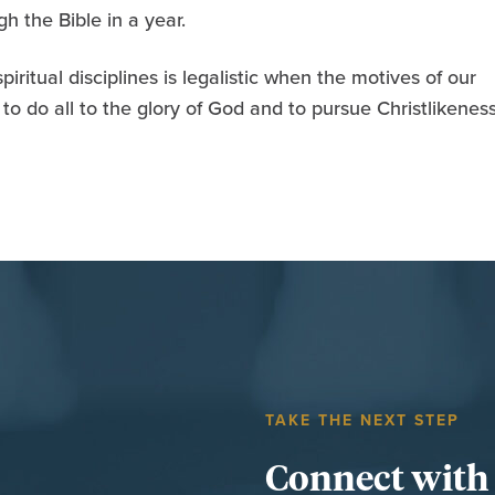
h the Bible in a year.
iritual disciplines is legalistic when the motives of our
to do all to the glory of God and to pursue Christlikeness
TAKE THE NEXT STEP
Connect with t