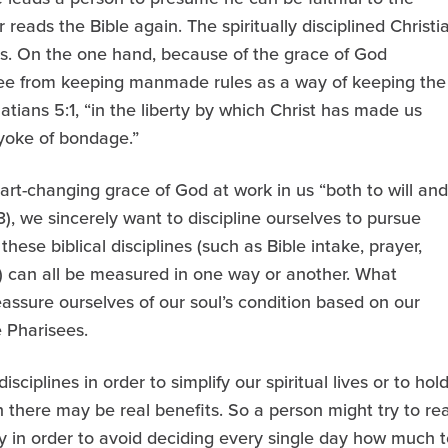
 reads the Bible again. The spiritually disciplined Christi
rs. On the one hand, because of the grace of God
free from keeping manmade rules as a way of keeping the
atians 5:1, “in the liberty by which Christ has made us
 yoke of bondage.”
rt-changing grace of God at work in us “both to will and
3), we sincerely want to discipline ourselves to pursue
these biblical disciplines (such as Bible intake, prayer,
g) can all be measured in one way or another. What
eassure ourselves of our soul’s condition based on our
e Pharisees.
sciplines in order to simplify our spiritual lives or to hol
n there may be real benefits. So a person might try to re
ly in order to avoid deciding every single day how much t