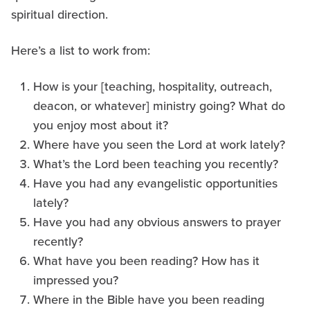
spiritual direction.
Here’s a list to work from:
How is your [teaching, hospitality, outreach,
deacon, or whatever] ministry going? What do
you enjoy most about it?
Where have you seen the Lord at work lately?
What’s the Lord been teaching you recently?
Have you had any evangelistic opportunities
lately?
Have you had any obvious answers to prayer
recently?
What have you been reading? How has it
impressed you?
Where in the Bible have you been reading