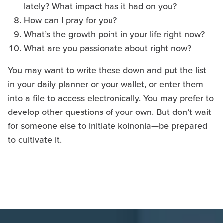
lately? What impact has it had on you?
How can I pray for you?
What’s the growth point in your life right now?
What are you passionate about right now?
You may want to write these down and put the list
in your daily planner or your wallet, or enter them
into a file to access electronically. You may prefer to
develop other questions of your own. But don’t wait
for someone else to initiate koinonia—be prepared
to cultivate it.