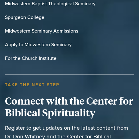
Midwestern Baptist Theological Seminary
Spurgeon College
Midwestern Seminary Admissions
Apply to Midwestern Seminary
For the Church Institute
TAKE THE NEXT STEP
Connect with the Center for
Biblical Spirituality
Register to get updates on the latest content from
Dr. Don Whitney and the Center for Biblical