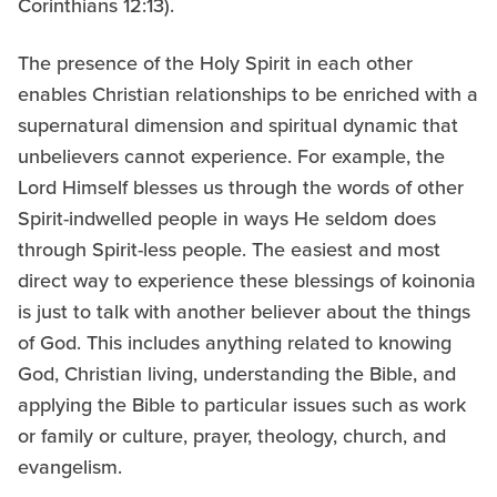
Corinthians 12:13).
The presence of the Holy Spirit in each other
enables Christian relationships to be enriched with a
supernatural dimension and spiritual dynamic that
unbelievers cannot experience. For example, the
Lord Himself blesses us through the words of other
Spirit-indwelled people in ways He seldom does
through Spirit-less people. The easiest and most
direct way to experience these blessings of koinonia
is just to talk with another believer about the things
of God. This includes anything related to knowing
God, Christian living, understanding the Bible, and
applying the Bible to particular issues such as work
or family or culture, prayer, theology, church, and
evangelism.