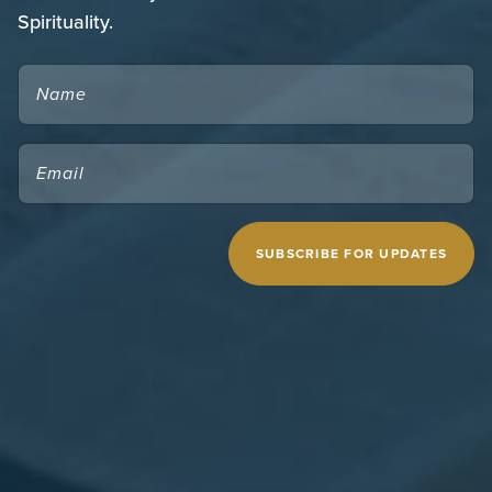
Spirituality.
NAME
EMAIL
(REQUIRED)
CAPTCHA
MIDWESTERN SEMINARY