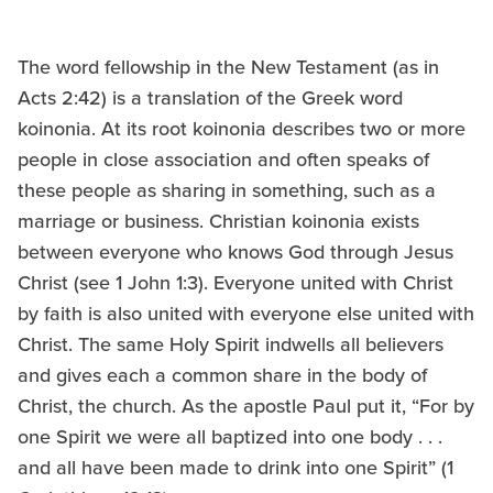
The word fellowship in the New Testament (as in
Acts 2:42) is a translation of the Greek word
koinonia. At its root koinonia describes two or more
people in close association and often speaks of
these people as sharing in something, such as a
marriage or business. Christian koinonia exists
between everyone who knows God through Jesus
Christ (see 1 John 1:3). Everyone united with Christ
by faith is also united with everyone else united with
Christ. The same Holy Spirit indwells all believers
and gives each a common share in the body of
Christ, the church. As the apostle Paul put it, “For by
one Spirit we were all baptized into one body . . .
and all have been made to drink into one Spirit” (1