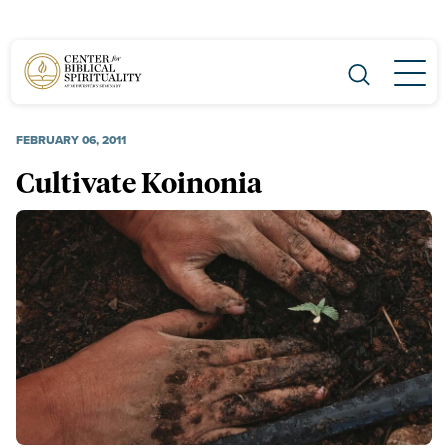
Main Navigation
FEBRUARY 06, 2011
Cultivate Koinonia