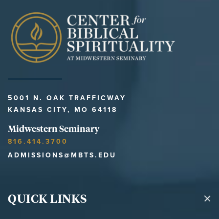
5001 N. OAK TRAFFICWAY
KANSAS CITY, MO 64118
Midwestern Seminary
816.414.3700
ADMISSIONS@MBTS.EDU
QUICK LINKS