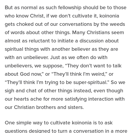
But as normal as such fellowship should be to those
who know Christ, if we don’t cultivate it, koinonia
gets choked out of our conversations by the weeds
of words about other things. Many Christians seem
almost as reluctant to initiate a discussion about
spiritual things with another believer as they are
with an unbeliever. Just as we often do with
unbelievers, we suppose, “They don’t want to talk
about God now,” or “They’ll think I’m weird,” or
“They’ll think I’m trying to be super-spiritual.” So we
sigh and chat of other things instead, even though
our hearts ache for more satisfying interaction with
our Christian brothers and sisters.
One simple way to cultivate koinonia is to ask
questions designed to turn a conversation in a more