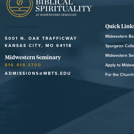
Quick Link
Midwestern Bap
5001 N. OAK TRAFFICWAY
KANSAS CITY, MO 64118
Spurgeon Coll
Midwestern Se
Midwestern Seminary
816.414.3700
Apply to Midwe
ADMISSIONS@MBTS.EDU
For the Church 
MIDWESTERN SEMINARY