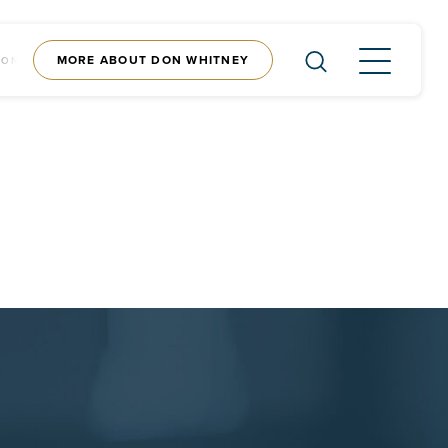
MORE ABOUT DON WHITNEY
CONTENT
SHOP