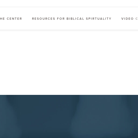
HE CENTER
RESOURCES FOR BIBLICAL SPIRTUALITY
VIDEO 