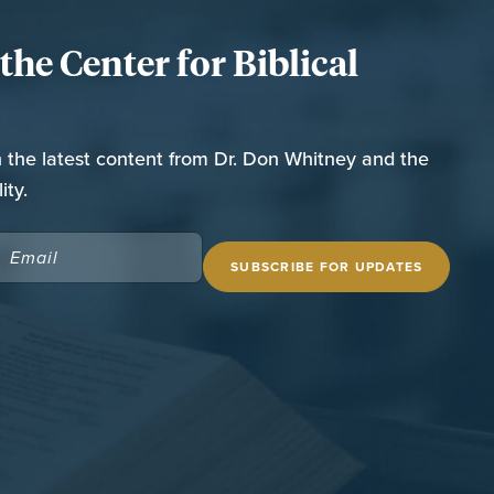
he Center for Biblical
n the latest content from Dr. Don Whitney and the
ity.
EMAIL
(REQUIRED)