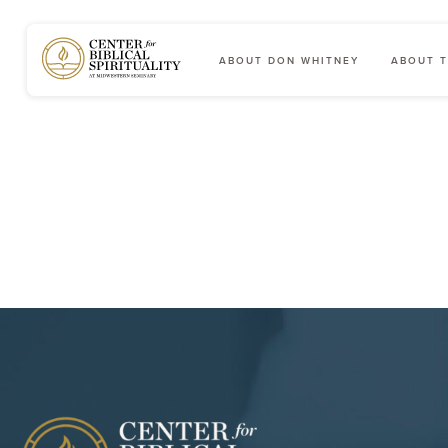
ABOUT DON WHITNEY
ABOUT T
Main Navigation