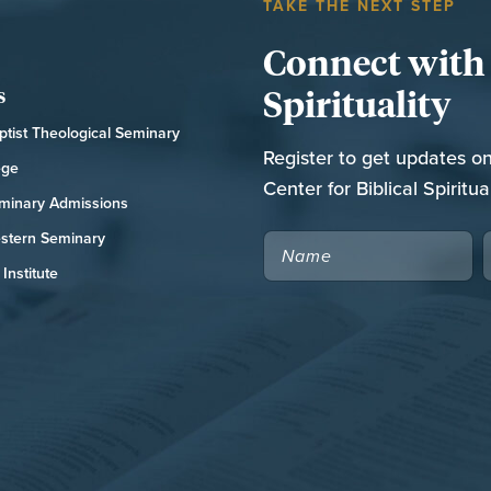
TAKE THE NEXT STEP
Connect with t
Spirituality
s
tist Theological Seminary
Register to get updates o
ege
Center for Biblical Spiritual
minary Admissions
stern Seminary
NAME
Institute
CAPTCHA