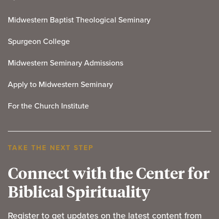
Midwestern Baptist Theological Seminary
Spurgeon College
Midwestern Seminary Admissions
Apply to Midwestern Seminary
For the Church Institute
TAKE THE NEXT STEP
Connect with the Center for
Biblical Spirituality
Register to get updates on the latest content from