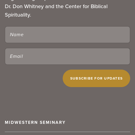
Dr. Don Whitney and the Center for Biblical
Spirituality.
NAME
EMAIL
(REQUIRED)
CAPTCHA
MIDWESTERN SEMINARY