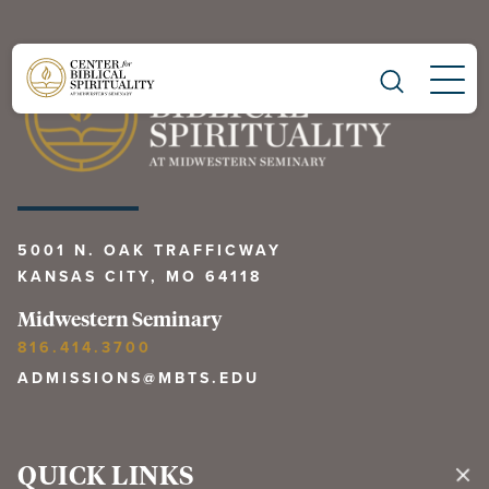
Main Navigation
5001 N. OAK TRAFFICWAY
KANSAS CITY, MO 64118
Midwestern Seminary
816.414.3700
ADMISSIONS@MBTS.EDU
QUICK LINKS